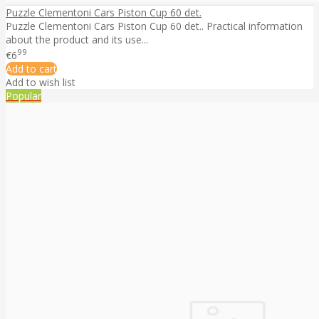
Puzzle Clementoni Cars Piston Cup 60 det.
Puzzle Clementoni Cars Piston Cup 60 det.. Practical information
about the product and its use...
99
€6
Add to cart
Add to wish list
Popular