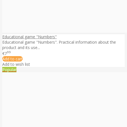
Educational game "Numbers"
Educational game "Numbers". Practical information about the
product and its use...
99
€7
Add to cart
Add to wish list
Popular