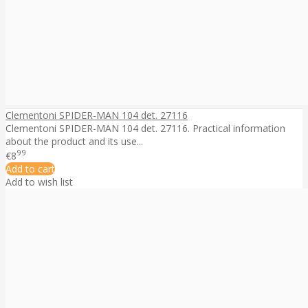
Clementoni SPIDER-MAN 104 det. 27116
Clementoni SPIDER-MAN 104 det. 27116. Practical information
about the product and its use...
99
€8
Add to cart
Add to wish list