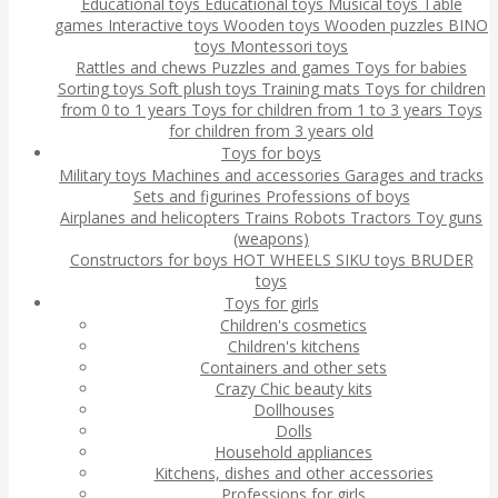
Educational toys
Educational toys
Musical toys
Table
games
Interactive toys
Wooden toys
Wooden puzzles
BINO
toys
Montessori toys
Rattles and chews
Puzzles and games
Toys for babies
Sorting toys
Soft plush toys
Training mats
Toys for children
from 0 to 1 years
Toys for children from 1 to 3 years
Toys
for children from 3 years old
Toys for boys
Military toys
Machines and accessories
Garages and tracks
Sets and figurines
Professions of boys
Airplanes and helicopters
Trains
Robots
Tractors
Toy guns
(weapons)
Constructors for boys
HOT WHEELS
SIKU toys
BRUDER
toys
Toys for girls
Children's cosmetics
Children's kitchens
Containers and other sets
Crazy Chic beauty kits
Dollhouses
Dolls
Household appliances
Kitchens, dishes and other accessories
Professions for girls