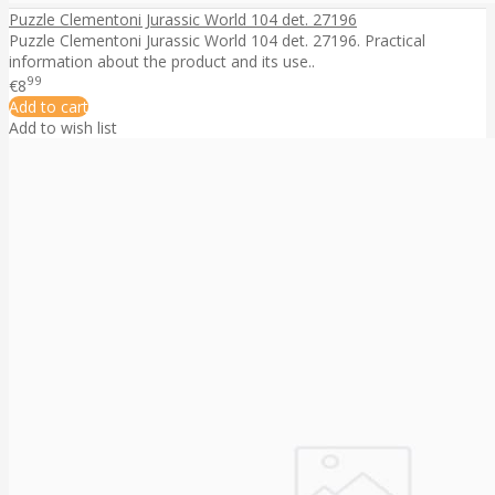
Puzzle Clementoni Jurassic World 104 det. 27196
Puzzle Clementoni Jurassic World 104 det. 27196. Practical
information about the product and its use..
99
€8
Add to cart
Add to wish list