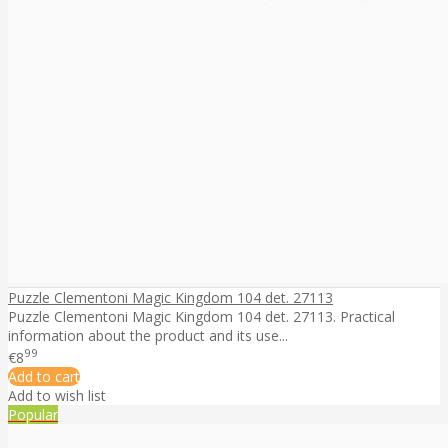
Puzzle Clementoni Magic Kingdom 104 det. 27113
Puzzle Clementoni Magic Kingdom 104 det. 27113. Practical
information about the product and its use...
99
€8
Add to cart
Add to wish list
Popular