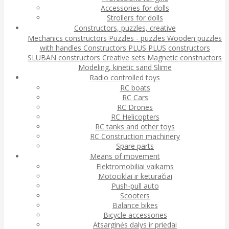
Accessories for dolls
Strollers for dolls
Constructors, puzzles, creative
Mechanics constructors
Puzzles - puzzles
Wooden puzzles
with handles
Constructors
PLUS PLUS constructors
SLUBAN constructors
Creative sets
Magnetic constructors
Modeling, kinetic sand
Slime
Radio controlled toys
RC boats
RC Cars
RC Drones
RC Helicopters
RC tanks and other toys
RC Construction machinery
Spare parts
Means of movement
Elektromobiliai vaikams
Motociklai ir keturačiai
Push-pull auto
Scooters
Balance bikes
Bicycle accessories
Atsarginės dalys ir priedai