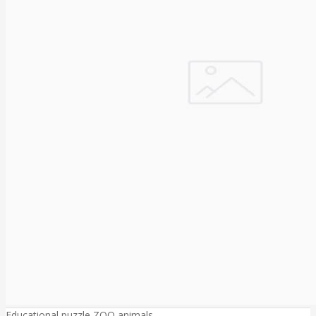
Educational puzzle ZOO animals