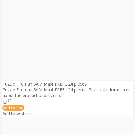
Puzzle Fireman SAM Maxi TREFL 24 pieces
Puzzle Fireman SAM Maxi TREFL 24 pieces. Practical information
about the product and its use...
99
€9
Add to cart
Add to wish list