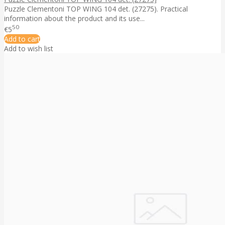
Puzzle Clementoni TOP WING 104 det. (27275). Practical
information about the product and its use...
50
€5
Add to cart
Add to wish list