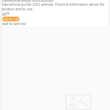
Educational puzzle ZOO animals. Practical information about the
product and its use...
88
€8
Add to cart
Add to wish list