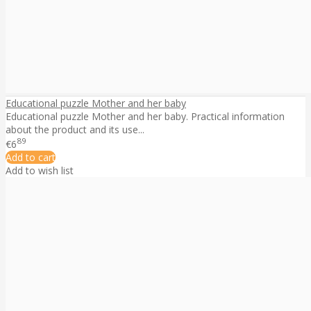
Educational puzzle Mother and her baby
Educational puzzle Mother and her baby. Practical information
about the product and its use...
89
€6
Add to cart
Add to wish list