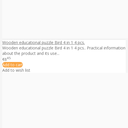
Wooden educational puzzle Bird 4 in 1 4 pcs.
Wooden educational puzzle Bird 4 in 1 4 pcs.. Practical information
about the product and its use...
45
€6
Add to cart
Add to wish list