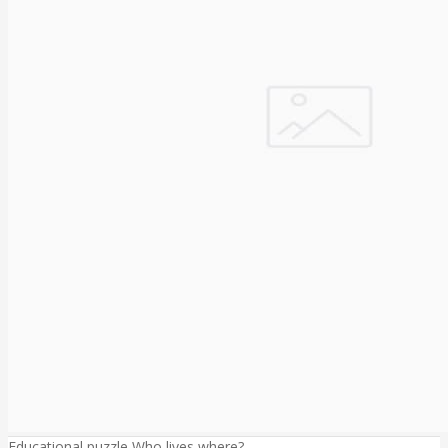
Educational puzzle Who lives where?