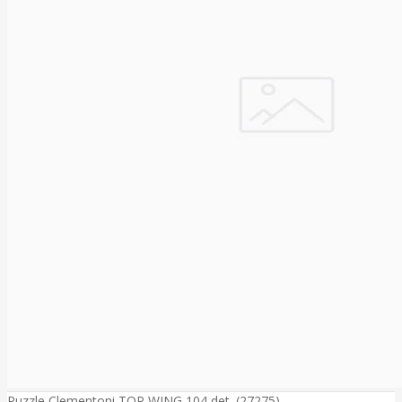
Puzzle Clementoni TOP WING 104 det. (27275)