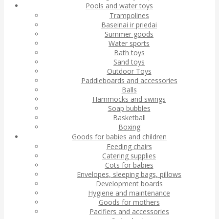
Pools and water toys
Trampolines
Baseinai ir priedai
Summer goods
Water sports
Bath toys
Sand toys
Outdoor Toys
Paddleboards and accessories
Balls
Hammocks and swings
Soap bubbles
Basketball
Boxing
Goods for babies and children
Feeding chairs
Catering supplies
Cots for babies
Envelopes, sleeping bags, pillows
Development boards
Hygiene and maintenance
Goods for mothers
Pacifiers and accessories