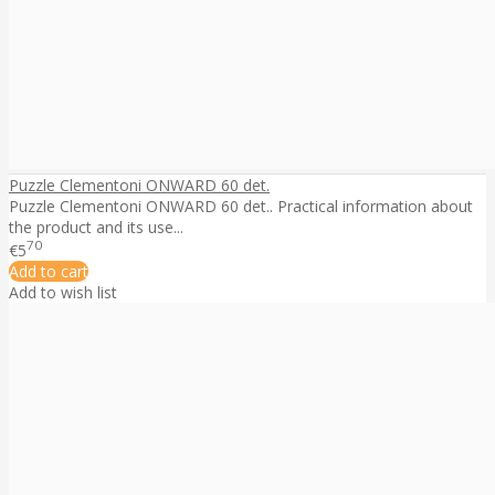
Puzzle Clementoni ONWARD 60 det.
Puzzle Clementoni ONWARD 60 det.. Practical information about
the product and its use...
70
€5
Add to cart
Add to wish list