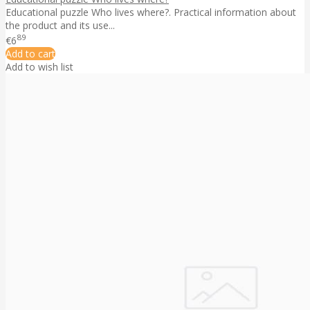
Educational puzzle Who lives where?. Practical information about
the product and its use...
89
€6
Add to cart
Add to wish list