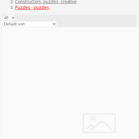
Constructors, puzzles, creative
Puzzles - puzzles