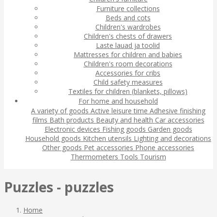
Furniture collections
Beds and cots
Children's wardrobes
Children's chests of drawers
Laste lauad ja toolid
Mattresses for children and babies
Children's room decorations
Accessories for cribs
Child safety measures
Textiles for children (blankets, pillows)
For home and household
A variety of goods
Active leisure time
Adhesive finishing
films
Bath products
Beauty and health
Car accessories
Electronic devices
Fishing goods
Garden goods
Household goods
Kitchen utensils
Lighting and decorations
Other goods
Pet accessories
Phone accessories
Thermometers
Tools
Tourism
Puzzles - puzzles
Home