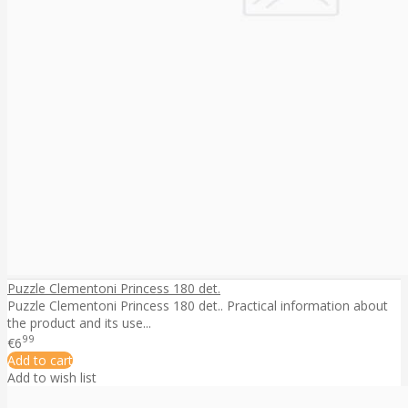
Puzzle Clementoni Princess 180 det.
Puzzle Clementoni Princess 180 det.. Practical information about
the product and its use...
99
€6
Add to cart
Add to wish list