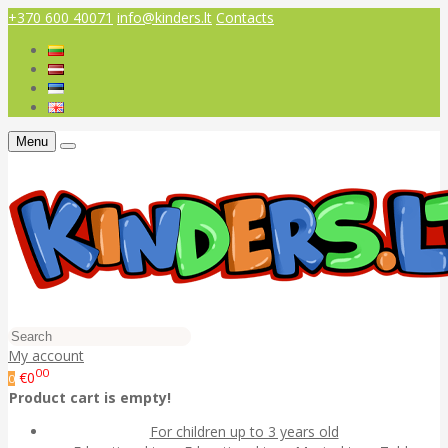
+370 600 40071
info@kinders.lt
Contacts
Menu
My account
00
€0
0
Product cart is empty!
For children up to 3 years old