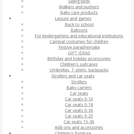
Swing beds
Walkers and pushers
Baby care products
Leisure and games
Back to school
Balloons
For kindergartens and educational institutions
Carnival costumes for children
Festive paraphernalia
GIFT IDEAS
Birthday and holiday accessories
Children's suitcases
Umbrellas, T-shirts, backpacks
Strollers and car seats
Strollers
Baby carriers
Car seats
Car seats 0-10
Car seats 0-18
Car seats 0-36
Car seats 9-25
Car seats 15-36
Add-ons and accessories
Children's furniture