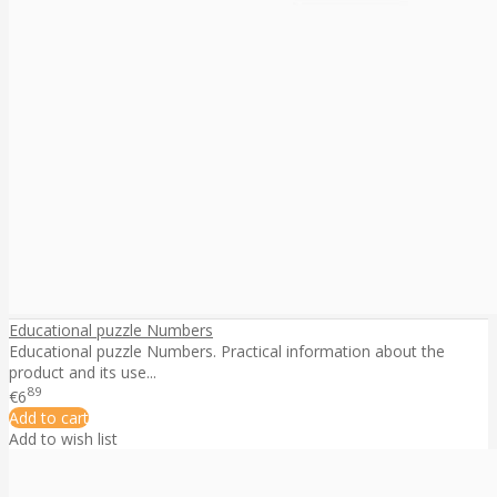
Educational puzzle Numbers
Educational puzzle Numbers. Practical information about the
product and its use...
89
€6
Add to cart
Add to wish list