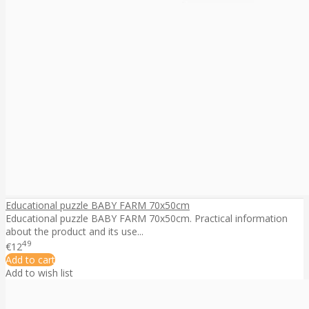
Educational puzzle BABY FARM 70x50cm
Educational puzzle BABY FARM 70x50cm. Practical information
about the product and its use...
49
€12
Add to cart
Add to wish list