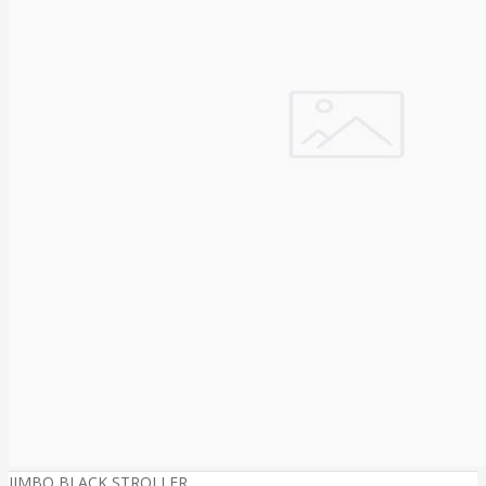
JIMBO BLACK STROLLER