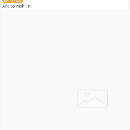
Add to cart
Add to wish list