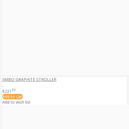
JIMBO GRAPHITE STROLLER
..
33
€221
Add to cart
Add to wish list