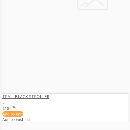
TRAIL BLACK STROLLER
..
04
€186
Add to cart
Add to wish list