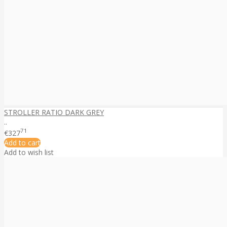
STROLLER RATIO DARK GREY
..
71
€327
Add to cart
Add to wish list