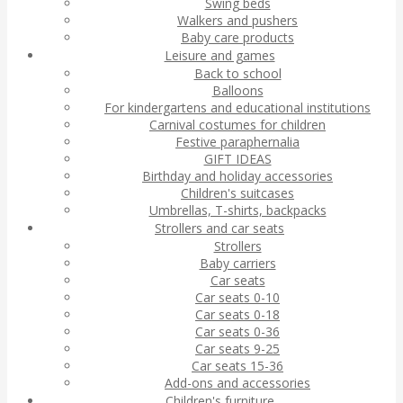
Swing beds
Walkers and pushers
Baby care products
Leisure and games
Back to school
Balloons
For kindergartens and educational institutions
Carnival costumes for children
Festive paraphernalia
GIFT IDEAS
Birthday and holiday accessories
Children's suitcases
Umbrellas, T-shirts, backpacks
Strollers and car seats
Strollers
Baby carriers
Car seats
Car seats 0-10
Car seats 0-18
Car seats 0-36
Car seats 9-25
Car seats 15-36
Add-ons and accessories
Children's furniture