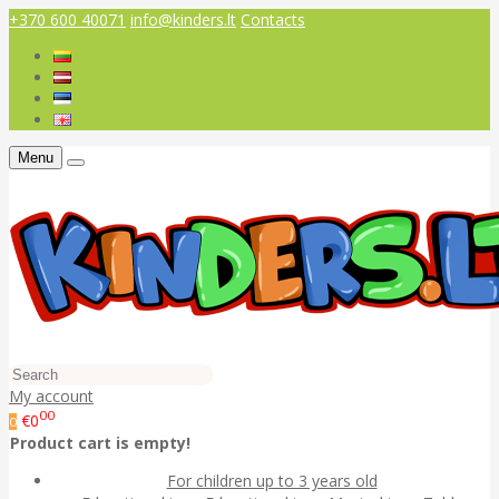
+370 600 40071
info@kinders.lt
Contacts
Menu
My account
00
€0
0
Product cart is empty!
For children up to 3 years old