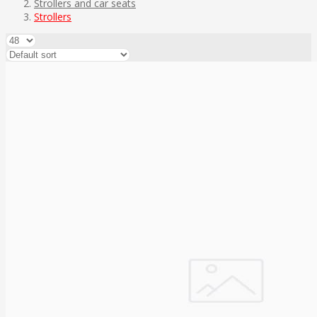
Strollers and car seats
Strollers