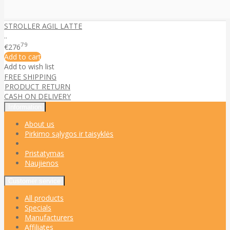
STROLLER AGIL LATTE
..
79
€276
Add to cart
Add to wish list
FREE SHIPPING
PRODUCT RETURN
CASH ON DELIVERY
Information
About us
Pirkimo sąlygos ir taisyklės
Pristatymas
Naujienos
Customer service
All products
Specials
Manufacturers
Affiliates