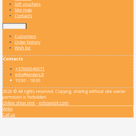
Gift vouchers
Site map
Contacts
Customers
Customers
Order history
Wish list
Contacts
+37060040071
info@kinders.lt
10:00 - 18:00
2026 © All rights reserved. Copying, sharing without site owner
permision is forbidden.
Online shop rent
-
eshoprent.com
Write
Call us