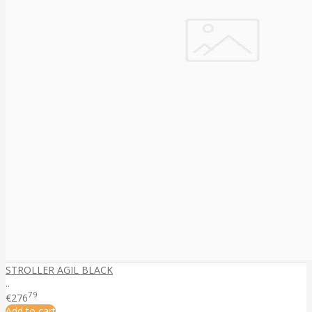
STROLLER AGIL BLACK
..
79
€276
Add to cart