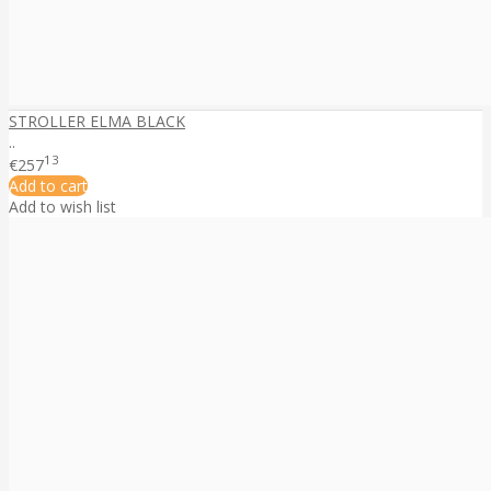
STROLLER ELMA BLACK
..
13
€257
Add to cart
Add to wish list