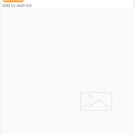
Add to wish list