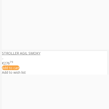
STROLLER AGIL SMOKY
..
79
€276
Add to cart
Add to wish list