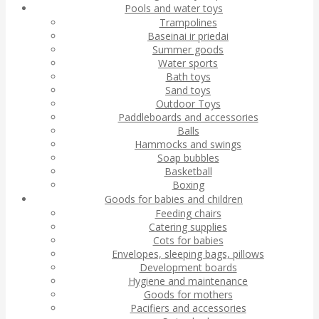
Pools and water toys
Trampolines
Baseinai ir priedai
Summer goods
Water sports
Bath toys
Sand toys
Outdoor Toys
Paddleboards and accessories
Balls
Hammocks and swings
Soap bubbles
Basketball
Boxing
Goods for babies and children
Feeding chairs
Catering supplies
Cots for babies
Envelopes, sleeping bags, pillows
Development boards
Hygiene and maintenance
Goods for mothers
Pacifiers and accessories