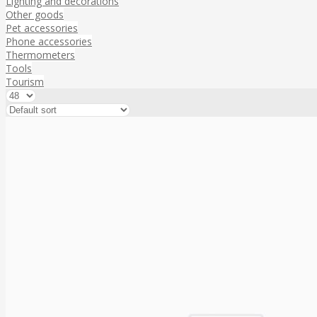
Lighting and decorations
Other goods
Pet accessories
Phone accessories
Thermometers
Tools
Tourism