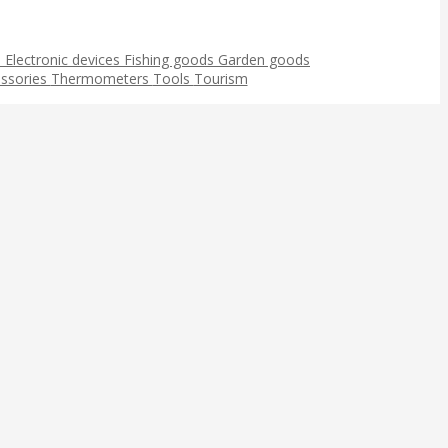
s
Electronic devices
Fishing goods
Garden goods
ssories
Thermometers
Tools
Tourism