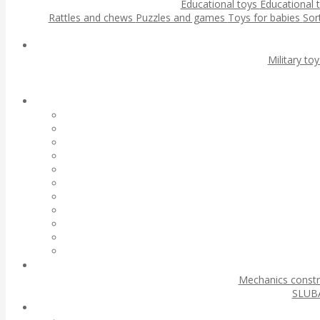
Educational toys
Educational 
Rattles and chews
Puzzles and games
Toys for babies
Sor
Military to
Mechanics const
SLUBA