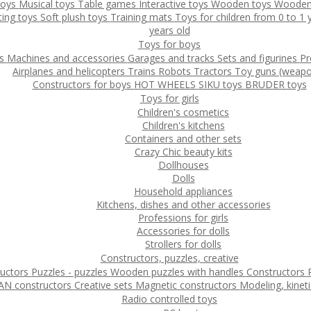
toys
Musical toys
Table games
Interactive toys
Wooden toys
Wooden
ting toys
Soft plush toys
Training mats
Toys for children from 0 to 1
years old
Toys for boys
ys
Machines and accessories
Garages and tracks
Sets and figurines
Pr
Airplanes and helicopters
Trains
Robots
Tractors
Toy guns (weapo
Constructors for boys
HOT WHEELS
SIKU toys
BRUDER toys
Toys for girls
Children's cosmetics
Children's kitchens
Containers and other sets
Crazy Chic beauty kits
Dollhouses
Dolls
Household appliances
Kitchens, dishes and other accessories
Professions for girls
Accessories for dolls
Strollers for dolls
Constructors, puzzles, creative
ructors
Puzzles - puzzles
Wooden puzzles with handles
Constructors
N constructors
Creative sets
Magnetic constructors
Modeling, kinet
Radio controlled toys