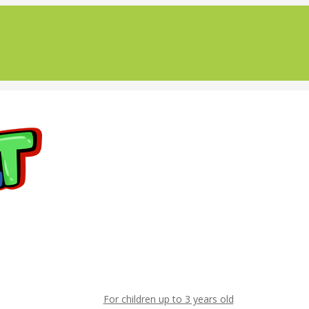
For children up to 3 years old