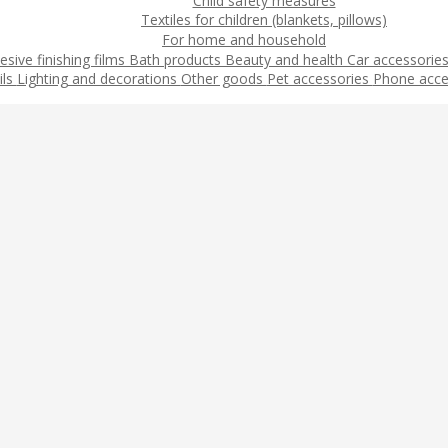
Child safety measures
Textiles for children (blankets, pillows)
For home and household
esive finishing films
Bath products
Beauty and health
Car accessorie
ils
Lighting and decorations
Other goods
Pet accessories
Phone acce