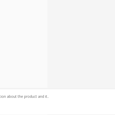
tion about the product and it..