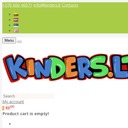
+370 600 40071
info@kinders.lt
Contacts
Menu
My account
00
€0
0
Product cart is empty!