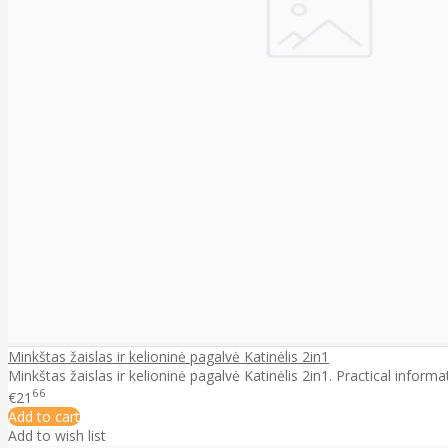
Minkštas žaislas ir kelioninė pagalvė Katinėlis 2in1
Minkštas žaislas ir kelioninė pagalvė Katinėlis 2in1. Practical informa
66
€21
Add to cart
Add to wish list