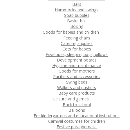
Balls
Hammocks and swings
Soap bubbles
Basketball
Boxing
Goods for babies and children
Feeding chairs
Catering supplies
Cots for babies
Envelopes, sleeping bags, pillows
Development boards
Hygiene and maintenance
Goods for mothers
Pacifiers and accessories
Swing beds
Walkers and pushers
Baby care products
Leisure and games
Back to school
Balloons
For kindergartens and educational institutions
Carnival costumes for children
Festive paraphernalia