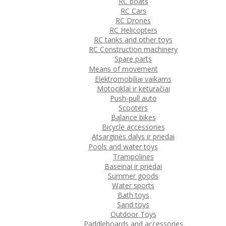
RC boats
RC Cars
RC Drones
RC Helicopters
RC tanks and other toys
RC Construction machinery
Spare parts
Means of movement
Elektromobiliai vaikams
Motociklai ir keturačiai
Push-pull auto
Scooters
Balance bikes
Bicycle accessories
Atsarginės dalys ir priedai
Pools and water toys
Trampolines
Baseinai ir priedai
Summer goods
Water sports
Bath toys
Sand toys
Outdoor Toys
Paddleboards and accessories