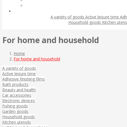
A variety of goods
Active leisure time
Adh
Household goods
Kitchen utens
For home and household
Home
For home and household
A variety of goods
Active leisure time
Adhesive finishing films
Bath products
Beauty and health
Car accessories
Electronic devices
Fishing goods
Garden goods
Household goods
Kitchen utensils