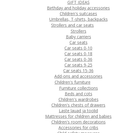
GIFT IDEAS
Birthday and holiday accessories
Children's suitcases
Umbrellas, T-shirts, backpacks
Strollers and car seats
Strollers
Baby carriers
Car seats
Car seats 0-10
Car seats 0-18
Car seats 0-36
Car seats 9-25
Car seats 15-36
Add-ons and accessories
Children's furniture
Furniture collections
Beds and cots
Children's wardrobes
Children's chests of drawers
Laste lauad ja toolid
Mattresses for children and babies
Children's room decorations
Accessories for cribs