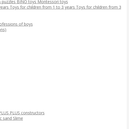
 puzzles
BINO toys
Montessori toys
 years
Toys for children from 1 to 3 years
Toys for children from 3
ofessions of boys
ns)
PLUS PLUS constructors
ic sand
Slime