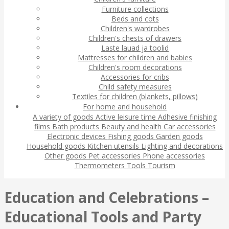
Furniture collections
Beds and cots
Children's wardrobes
Children's chests of drawers
Laste lauad ja toolid
Mattresses for children and babies
Children's room decorations
Accessories for cribs
Child safety measures
Textiles for children (blankets, pillows)
For home and household
A variety of goods
Active leisure time
Adhesive finishing
films
Bath products
Beauty and health
Car accessories
Electronic devices
Fishing goods
Garden goods
Household goods
Kitchen utensils
Lighting and decorations
Other goods
Pet accessories
Phone accessories
Thermometers
Tools
Tourism
Education and Celebrations –
Educational Tools and Party