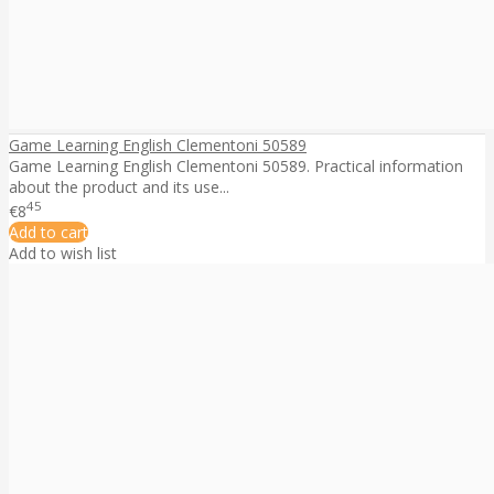
Game Learning English Clementoni 50589
Game Learning English Clementoni 50589. Practical information
about the product and its use...
45
€8
Add to cart
Add to wish list