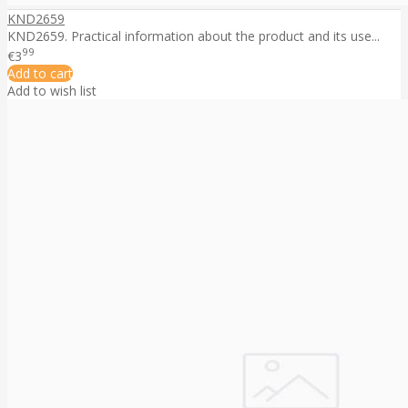
KND2659
KND2659. Practical information about the product and its use...
99
€3
Add to cart
Add to wish list