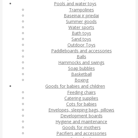
Pools and water toys
Trampolines
Baseinai ir priedai
Summer goods
Water sports
Bath toys
Sand toys
Outdoor Toys
Paddleboards and accessories
Balls
Hammocks and swings
Soap bubbles
Basketball
Boxing
Goods for babies and children
Feeding chairs
Catering supplies
Cots for babies
Envelopes, sleeping bags, pillows
Development boards
Hygiene and maintenance
Goods for mothers
Pacifiers and accessories