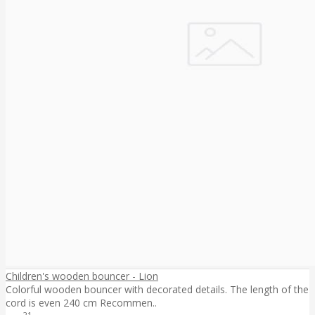
Children's wooden bouncer - Lion
Colorful wooden bouncer with decorated details. The length of the
cord is even 240 cm Recommen..
21