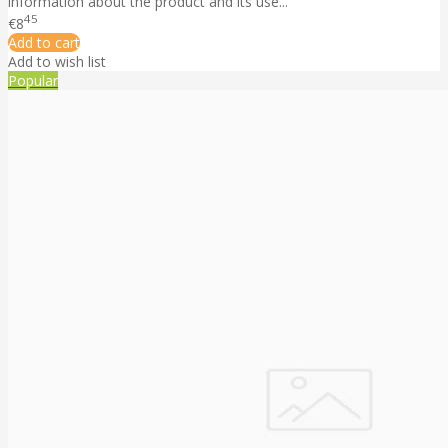
information about the product and its use...
45
€8
Add to cart
Add to wish list
Popular