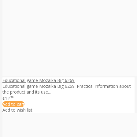
Educational game Mozaika Big 6269
Educational game Mozaika Big 6269. Practical information about
the product and its use...
90
€12
Add to cart
Add to wish list