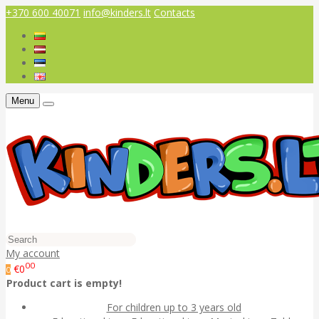
+370 600 40071
info@kinders.lt
Contacts
Menu
My account
00
€0
0
Product cart is empty!
For children up to 3 years old