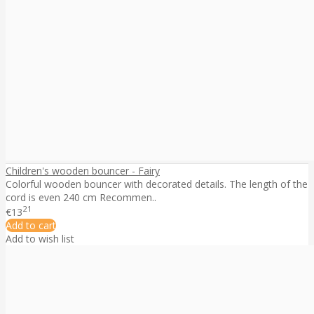
Children's wooden bouncer - Fairy
Colorful wooden bouncer with decorated details. The length of the
cord is even 240 cm Recommen..
21
€13
Add to cart
Add to wish list