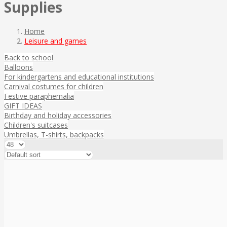
Supplies
Home
Leisure and games
Back to school
Balloons
For kindergartens and educational institutions
Carnival costumes for children
Festive paraphernalia
GIFT IDEAS
Birthday and holiday accessories
Children's suitcases
Umbrellas, T-shirts, backpacks