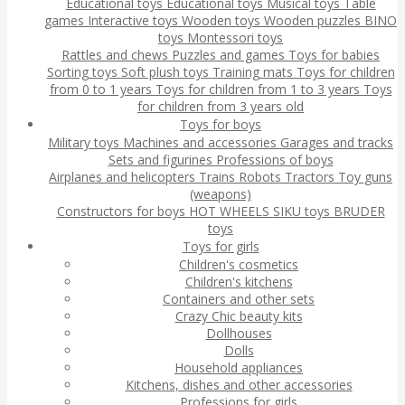
Educational toys
Educational toys
Musical toys
Table
games
Interactive toys
Wooden toys
Wooden puzzles
BINO
toys
Montessori toys
Rattles and chews
Puzzles and games
Toys for babies
Sorting toys
Soft plush toys
Training mats
Toys for children
from 0 to 1 years
Toys for children from 1 to 3 years
Toys
for children from 3 years old
Toys for boys
Military toys
Machines and accessories
Garages and tracks
Sets and figurines
Professions of boys
Airplanes and helicopters
Trains
Robots
Tractors
Toy guns
(weapons)
Constructors for boys
HOT WHEELS
SIKU toys
BRUDER
toys
Toys for girls
Children's cosmetics
Children's kitchens
Containers and other sets
Crazy Chic beauty kits
Dollhouses
Dolls
Household appliances
Kitchens, dishes and other accessories
Professions for girls