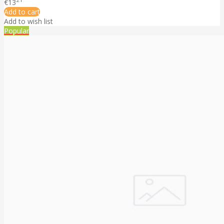
€13
Add to cart
Add to wish list
Popular