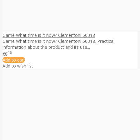
Game What time is it now? Clementoni 50318
Game What time is it now? Clementoni 50318. Practical
information about the product and its use...
45
€8
Add to cart
Add to wish list