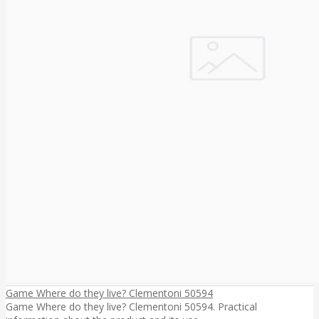
Game Where do they live? Clementoni 50594
Game Where do they live? Clementoni 50594. Practical