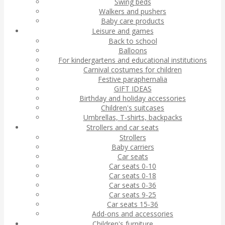
Swing beds
Walkers and pushers
Baby care products
Leisure and games
Back to school
Balloons
For kindergartens and educational institutions
Carnival costumes for children
Festive paraphernalia
GIFT IDEAS
Birthday and holiday accessories
Children's suitcases
Umbrellas, T-shirts, backpacks
Strollers and car seats
Strollers
Baby carriers
Car seats
Car seats 0-10
Car seats 0-18
Car seats 0-36
Car seats 9-25
Car seats 15-36
Add-ons and accessories
Children's furniture