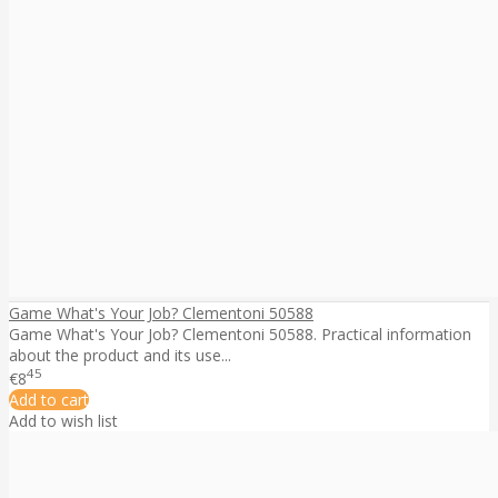
Game What's Your Job? Clementoni 50588
Game What's Your Job? Clementoni 50588. Practical information
about the product and its use...
45
€8
Add to cart
Add to wish list