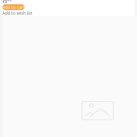
€8
Add to cart
Add to wish list