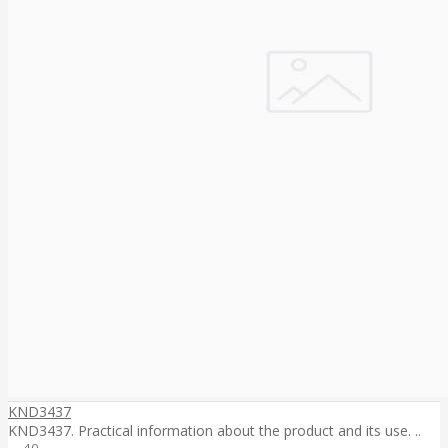
KND3437
KND3437. Practical information about the product and its use. ..
40