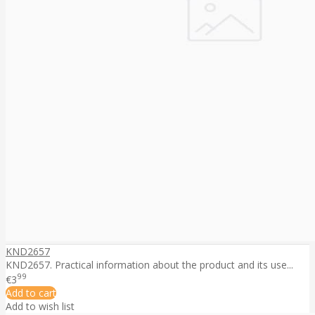
KND2657
KND2657. Practical information about the product and its use...
99
€3
Add to cart
Add to wish list