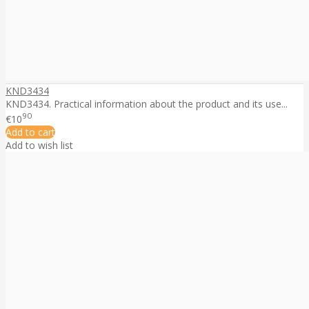
KND3434
KND3434. Practical information about the product and its use...
90
€10
Add to cart
Add to wish list