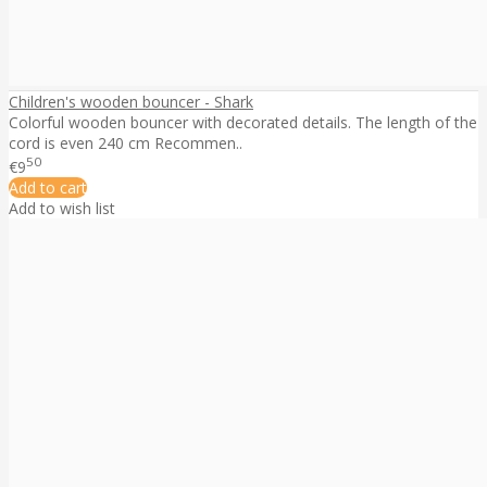
Children's wooden bouncer - Shark
Colorful wooden bouncer with decorated details. The length of the
cord is even 240 cm Recommen..
50
€9
Add to cart
Add to wish list