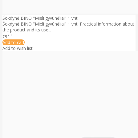
Šokdynė BINO "Mieli gyvūnėliai" 1 vnt
Šokdynė BINO "Mieli gyvūnėliai" 1 vnt. Practical information about
the product and its use...
73
€9
Add to cart
Add to wish list