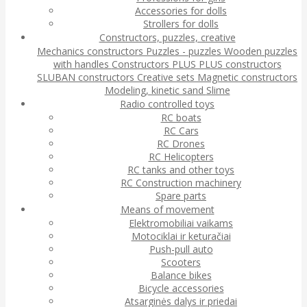
Accessories for dolls
Strollers for dolls
Constructors, puzzles, creative
Mechanics constructors
Puzzles - puzzles
Wooden puzzles
with handles
Constructors
PLUS PLUS constructors
SLUBAN constructors
Creative sets
Magnetic constructors
Modeling, kinetic sand
Slime
Radio controlled toys
RC boats
RC Cars
RC Drones
RC Helicopters
RC tanks and other toys
RC Construction machinery
Spare parts
Means of movement
Elektromobiliai vaikams
Motociklai ir keturačiai
Push-pull auto
Scooters
Balance bikes
Bicycle accessories
Atsarginės dalys ir priedai