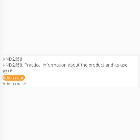
KND2658
KND2658. Practical information about the product and its use...
99
€3
Add to cart
Add to wish list