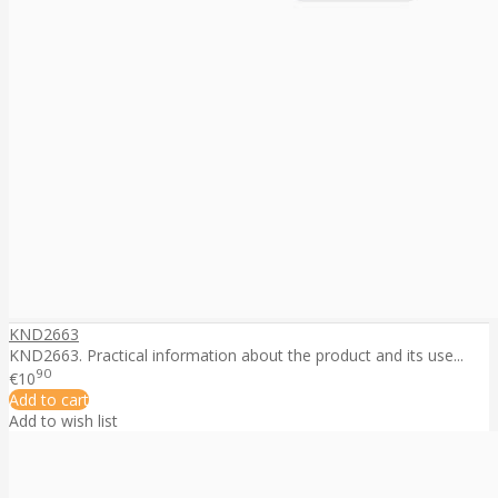
KND2663
KND2663. Practical information about the product and its use...
90
€10
Add to cart
Add to wish list