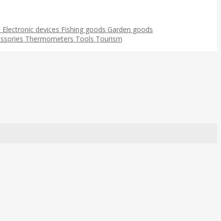
s
Electronic devices
Fishing goods
Garden goods
ssories
Thermometers
Tools
Tourism