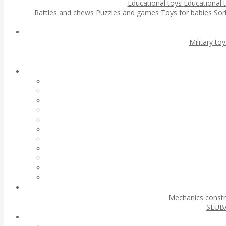
Educational toys
Educational 
Rattles and chews
Puzzles and games
Toys for babies
Sor
Military to
Mechanics const
SLUBA