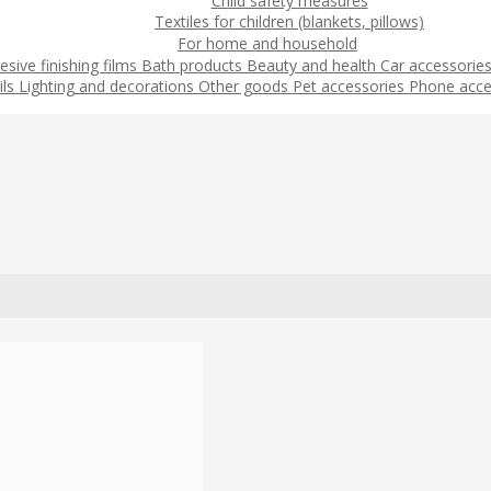
Child safety measures
Textiles for children (blankets, pillows)
For home and household
esive finishing films
Bath products
Beauty and health
Car accessorie
ils
Lighting and decorations
Other goods
Pet accessories
Phone acce