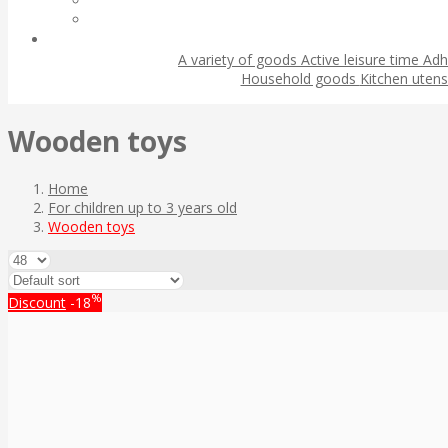
A variety of goods
Active leisure time
Adh
Household goods
Kitchen utens
Wooden toys
Home
For children up to 3 years old
Wooden toys
%
Discount
-18