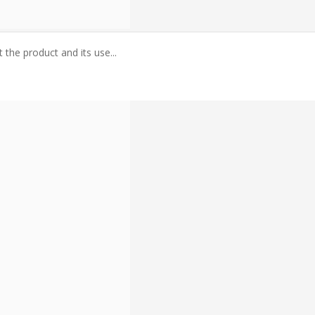
the product and its use...