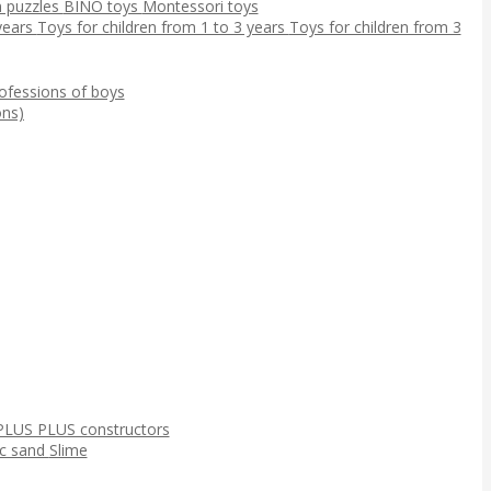
 puzzles
BINO toys
Montessori toys
 years
Toys for children from 1 to 3 years
Toys for children from 3
ofessions of boys
ns)
PLUS PLUS constructors
ic sand
Slime