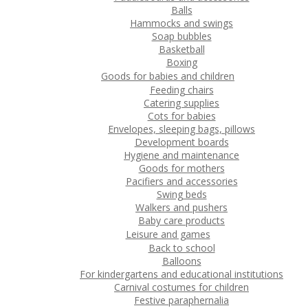
Balls
Hammocks and swings
Soap bubbles
Basketball
Boxing
Goods for babies and children
Feeding chairs
Catering supplies
Cots for babies
Envelopes, sleeping bags, pillows
Development boards
Hygiene and maintenance
Goods for mothers
Pacifiers and accessories
Swing beds
Walkers and pushers
Baby care products
Leisure and games
Back to school
Balloons
For kindergartens and educational institutions
Carnival costumes for children
Festive paraphernalia