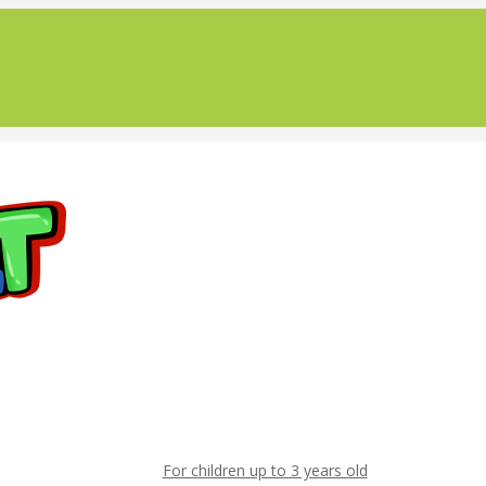
For children up to 3 years old