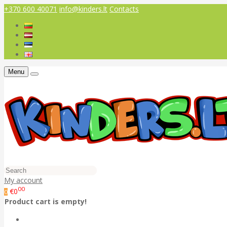
+370 600 40071
info@kinders.lt
Contacts
Menu
My account
00
€0
0
Product cart is empty!