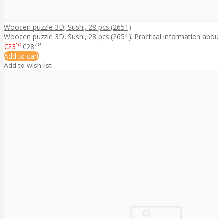
Wooden puzzle 3D, Sushi, 28 pcs (2651)
Wooden puzzle 3D, Sushi, 28 pcs (2651). Practical information about 
50
78
€23
€28
Add to cart
Add to wish list