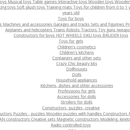
toys
Musical toys
Table games
Interactive toys
Wooden toys
Wooden
ting toys
Soft plush toys
Training mats
Toys for children from 0 to 1
years old
Toys for boys
ys
Machines and accessories
Garages and tracks
Sets and figurines
Pr
Airplanes and helicopters
Trains
Robots
Tractors
Toy guns (weapo
Constructors for boys
HOT WHEELS
SIKU toys
BRUDER toys
Toys for girls
Children's cosmetics
Children's kitchens
Containers and other sets
Crazy Chic beauty kits
Dollhouses
Dolls
Household appliances
Kitchens, dishes and other accessories
Professions for girls
Accessories for dolls
Strollers for dolls
Constructors, puzzles, creative
ructors
Puzzles - puzzles
Wooden puzzles with handles
Constructors
N constructors
Creative sets
Magnetic constructors
Modeling, kinet
Radio controlled toys