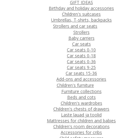
GIFT IDEAS
Birthday and holiday accessories
Children's suitcases
Umbrellas, T-shirts, backpacks
Strollers and car seats
Strollers
Baby carriers
Car seats
Car seats 0-10
Car seats 0-18
Car seats 0-36
Car seats 9-25
Car seats 15-36
Add-ons and accessories
Children's furniture
Furniture collections
Beds and cots
Children's wardrobes
Children's chests of drawers
Laste lauad ja toolid
Mattresses for children and babies
Children's room decorations
Accessories for cribs