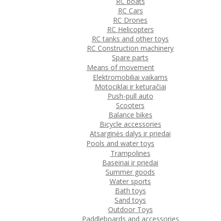
RC boats
RC Cars
RC Drones
RC Helicopters
RC tanks and other toys
RC Construction machinery
Spare parts
Means of movement
Elektromobiliai vaikams
Motociklai ir keturačiai
Push-pull auto
Scooters
Balance bikes
Bicycle accessories
Atsarginės dalys ir priedai
Pools and water toys
Trampolines
Baseinai ir priedai
Summer goods
Water sports
Bath toys
Sand toys
Outdoor Toys
Paddleboards and accessories