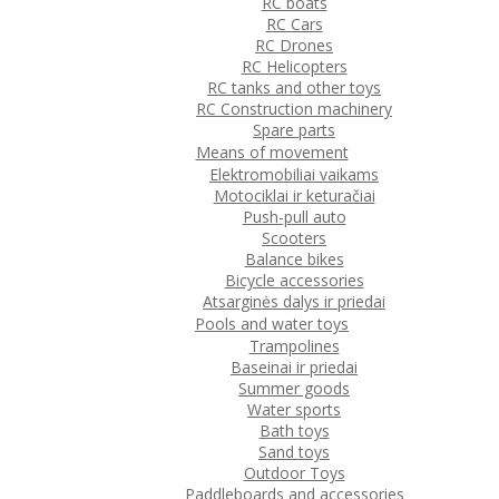
RC boats
RC Cars
RC Drones
RC Helicopters
RC tanks and other toys
RC Construction machinery
Spare parts
Means of movement
Elektromobiliai vaikams
Motociklai ir keturačiai
Push-pull auto
Scooters
Balance bikes
Bicycle accessories
Atsarginės dalys ir priedai
Pools and water toys
Trampolines
Baseinai ir priedai
Summer goods
Water sports
Bath toys
Sand toys
Outdoor Toys
Paddleboards and accessories