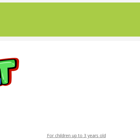
For children up to 3 years old