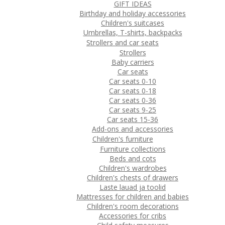
GIFT IDEAS
Birthday and holiday accessories
Children's suitcases
Umbrellas, T-shirts, backpacks
Strollers and car seats
Strollers
Baby carriers
Car seats
Car seats 0-10
Car seats 0-18
Car seats 0-36
Car seats 9-25
Car seats 15-36
Add-ons and accessories
Children's furniture
Furniture collections
Beds and cots
Children's wardrobes
Children's chests of drawers
Laste lauad ja toolid
Mattresses for children and babies
Children's room decorations
Accessories for cribs