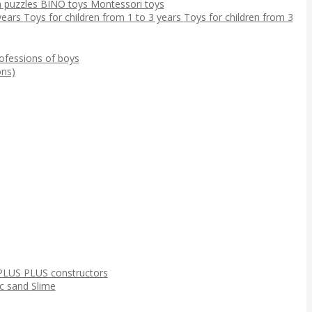
 puzzles
BINO toys
Montessori toys
 years
Toys for children from 1 to 3 years
Toys for children from 3
ofessions of boys
ns)
PLUS PLUS constructors
ic sand
Slime