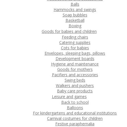
Balls
Hammocks and swings
Soap bubbles
Basketball
Boxing
Goods for babies and children
Feeding chairs
Catering supplies
Cots for babies
Envelopes, sleeping bags, pillows
Development boards
Hygiene and maintenance
Goods for mothers
Pacifiers and accessories
Swing beds
Walkers and pushers
Baby care products
Leisure and games
Back to school
Balloons
For kindergartens and educational institutions
Carnival costumes for children
Festive paraphernalia