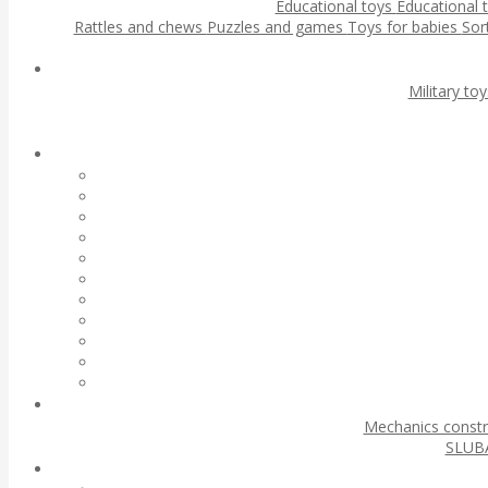
Educational toys
Educational 
Rattles and chews
Puzzles and games
Toys for babies
Sor
Military to
Mechanics const
SLUBA