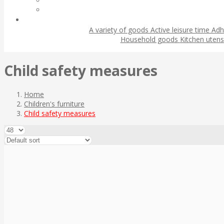
A variety of goods
Active leisure time
Adh
Household goods
Kitchen utens
Child safety measures
Home
Children's furniture
Child safety measures