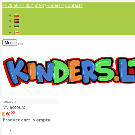
+370 600 40071
info@kinders.lt
Contacts
Menu
My account
00
€0
0
Product cart is empty!