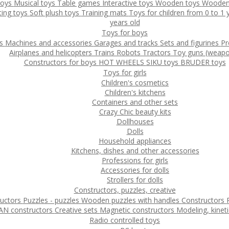
toys
Musical toys
Table games
Interactive toys
Wooden toys
Wooden
ting toys
Soft plush toys
Training mats
Toys for children from 0 to 1
years old
Toys for boys
ys
Machines and accessories
Garages and tracks
Sets and figurines
Pr
Airplanes and helicopters
Trains
Robots
Tractors
Toy guns (weapo
Constructors for boys
HOT WHEELS
SIKU toys
BRUDER toys
Toys for girls
Children's cosmetics
Children's kitchens
Containers and other sets
Crazy Chic beauty kits
Dollhouses
Dolls
Household appliances
Kitchens, dishes and other accessories
Professions for girls
Accessories for dolls
Strollers for dolls
Constructors, puzzles, creative
ructors
Puzzles - puzzles
Wooden puzzles with handles
Constructors
N constructors
Creative sets
Magnetic constructors
Modeling, kinet
Radio controlled toys