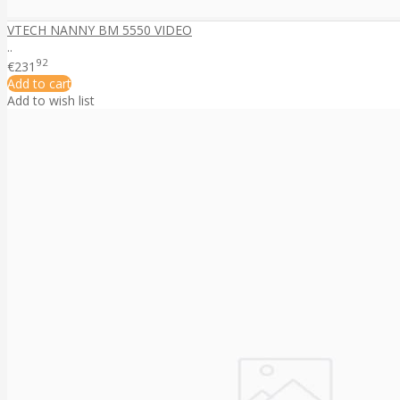
VTECH NANNY BM 5550 VIDEO
..
92
€231
Add to cart
Add to wish list