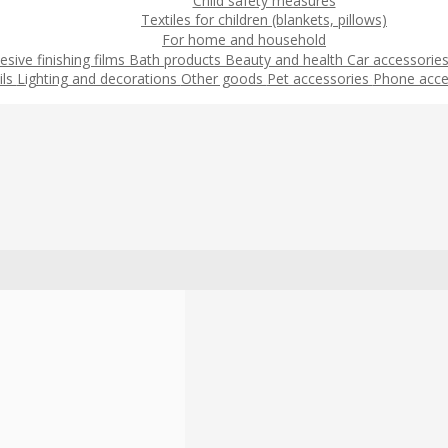
Child safety measures
Textiles for children (blankets, pillows)
For home and household
esive finishing films
Bath products
Beauty and health
Car accessorie
ils
Lighting and decorations
Other goods
Pet accessories
Phone acce