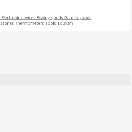
s
Electronic devices
Fishing goods
Garden goods
ssories
Thermometers
Tools
Tourism