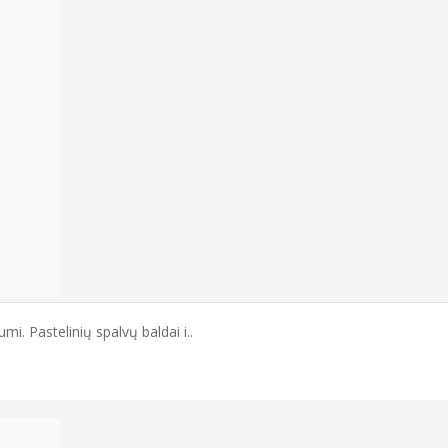
mi. Pastelinių spalvų baldai i..