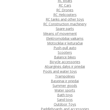
RC boats
RC Cars
RC Drones
RC Helicopters
RC tanks and other toys
RC Construction machinery
Spare parts
Means of movement
Elektromobiliai vaikams
Motociklai ir keturačiai
Push-pull auto
Scooters
Balance bikes
Bicycle accessories
Atsarginės dalys ir priedai
Pools and water toys
Trampolines
Baseinai ir priedai
Summer goods
Water sports
Bath toys
Sand toys
Outdoor Toys
Paddleboards and accessories