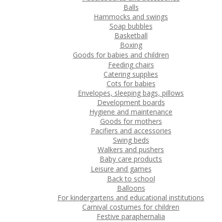
Balls
Hammocks and swings
Soap bubbles
Basketball
Boxing
Goods for babies and children
Feeding chairs
Catering supplies
Cots for babies
Envelopes, sleeping bags, pillows
Development boards
Hygiene and maintenance
Goods for mothers
Pacifiers and accessories
Swing beds
Walkers and pushers
Baby care products
Leisure and games
Back to school
Balloons
For kindergartens and educational institutions
Carnival costumes for children
Festive paraphernalia