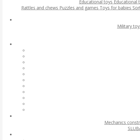
Educational toys
Educational 
Rattles and chews
Puzzles and games
Toys for babies
Sor
Military to
Mechanics const
SLUBA