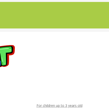
For children up to 3 years old