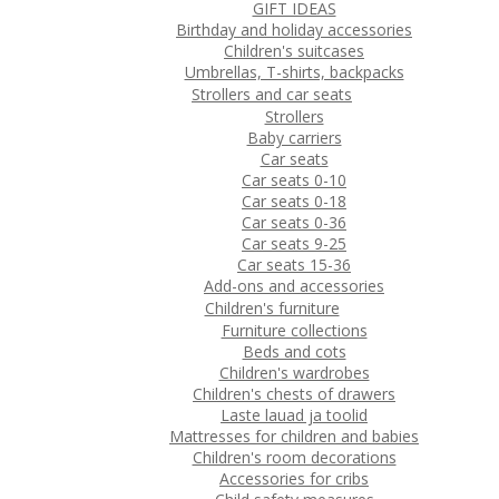
GIFT IDEAS
Birthday and holiday accessories
Children's suitcases
Umbrellas, T-shirts, backpacks
Strollers and car seats
Strollers
Baby carriers
Car seats
Car seats 0-10
Car seats 0-18
Car seats 0-36
Car seats 9-25
Car seats 15-36
Add-ons and accessories
Children's furniture
Furniture collections
Beds and cots
Children's wardrobes
Children's chests of drawers
Laste lauad ja toolid
Mattresses for children and babies
Children's room decorations
Accessories for cribs