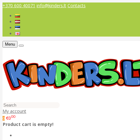
+370 600 40071
info@kinders.lt
Contacts
Menu
My account
00
€0
0
Product cart is empty!