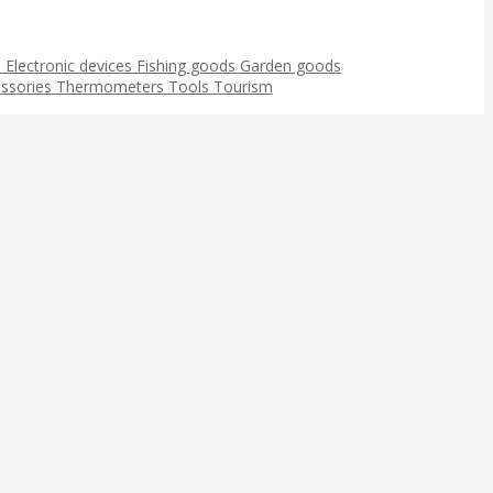
s
Electronic devices
Fishing goods
Garden goods
ssories
Thermometers
Tools
Tourism