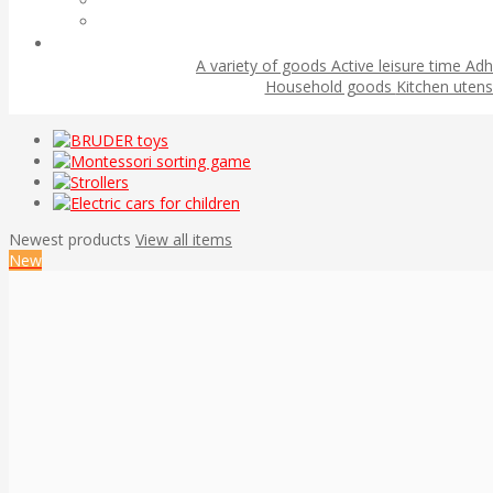
A variety of goods
Active leisure time
Adh
Household goods
Kitchen utens
Newest products
View all items
New