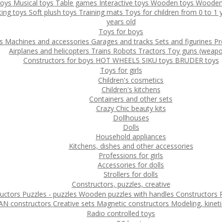
toys
Musical toys
Table games
Interactive toys
Wooden toys
Wooden
ting toys
Soft plush toys
Training mats
Toys for children from 0 to 1
years old
Toys for boys
ys
Machines and accessories
Garages and tracks
Sets and figurines
Pr
Airplanes and helicopters
Trains
Robots
Tractors
Toy guns (weapo
Constructors for boys
HOT WHEELS
SIKU toys
BRUDER toys
Toys for girls
Children's cosmetics
Children's kitchens
Containers and other sets
Crazy Chic beauty kits
Dollhouses
Dolls
Household appliances
Kitchens, dishes and other accessories
Professions for girls
Accessories for dolls
Strollers for dolls
Constructors, puzzles, creative
ructors
Puzzles - puzzles
Wooden puzzles with handles
Constructors
N constructors
Creative sets
Magnetic constructors
Modeling, kinet
Radio controlled toys