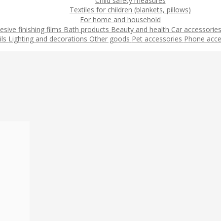
Child safety measures
Textiles for children (blankets, pillows)
For home and household
esive finishing films
Bath products
Beauty and health
Car accessorie
ils
Lighting and decorations
Other goods
Pet accessories
Phone acce