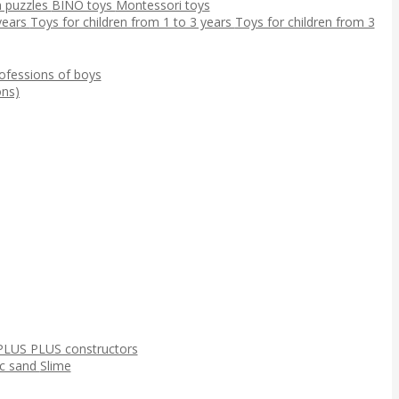
 puzzles
BINO toys
Montessori toys
 years
Toys for children from 1 to 3 years
Toys for children from 3
ofessions of boys
ns)
PLUS PLUS constructors
ic sand
Slime