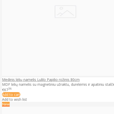
Medinis lėlių namelis Lulilo Papilio rožinis 80cm
MDF lėlių namelis su magnetiniu užraktu, durelėmis ir apatiniu stalčiu
36
€67
Add to cart
Add to wish list
New