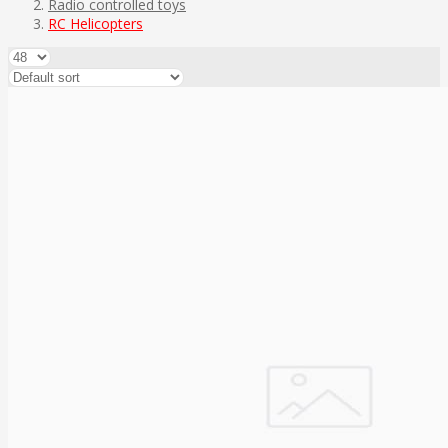
Radio controlled toys
RC Helicopters