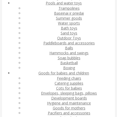
Pools and water toys
Trampolines
Baseinai ir priedai
Summer goods
Water sports
Bath toys
Sand toys
Outdoor Toys
Paddleboards and accessories
Balls
Hammocks and swings
Soap bubbles
Basketball
Boxing
Goods for babies and children
Feeding chairs
Catering supplies
Cots for babies
Envelopes, sleeping bags, pillows
Development boards
Hygiene and maintenance
Goods for mothers
Pacifiers and accessories