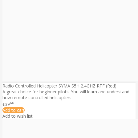
Radio Controlled Helicopter SYMA S5H 2.4GHZ RTF (Red)
A great choice for beginner pilots. You will learn and understand
how remote controlled helicopters ..
66
€39
Add to cart
Add to wish list