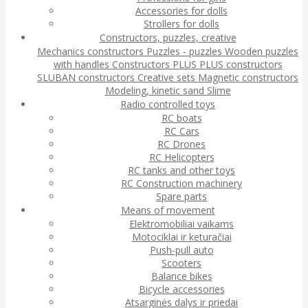
Accessories for dolls
Strollers for dolls
Constructors, puzzles, creative
Mechanics constructors
Puzzles - puzzles
Wooden puzzles
with handles
Constructors
PLUS PLUS constructors
SLUBAN constructors
Creative sets
Magnetic constructors
Modeling, kinetic sand
Slime
Radio controlled toys
RC boats
RC Cars
RC Drones
RC Helicopters
RC tanks and other toys
RC Construction machinery
Spare parts
Means of movement
Elektromobiliai vaikams
Motociklai ir keturačiai
Push-pull auto
Scooters
Balance bikes
Bicycle accessories
Atsarginės dalys ir priedai