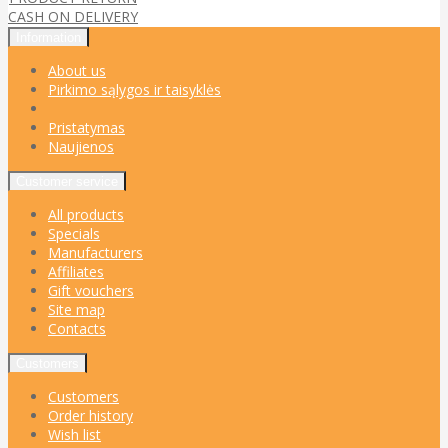
CASH ON DELIVERY
Information
About us
Pirkimo sąlygos ir taisyklės
Pristatymas
Naujienos
Customer service
All products
Specials
Manufacturers
Affiliates
Gift vouchers
Site map
Contacts
Customers
Customers
Order history
Wish list