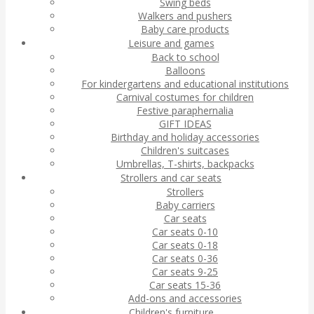
Swing beds
Walkers and pushers
Baby care products
Leisure and games
Back to school
Balloons
For kindergartens and educational institutions
Carnival costumes for children
Festive paraphernalia
GIFT IDEAS
Birthday and holiday accessories
Children's suitcases
Umbrellas, T-shirts, backpacks
Strollers and car seats
Strollers
Baby carriers
Car seats
Car seats 0-10
Car seats 0-18
Car seats 0-36
Car seats 9-25
Car seats 15-36
Add-ons and accessories
Children's furniture