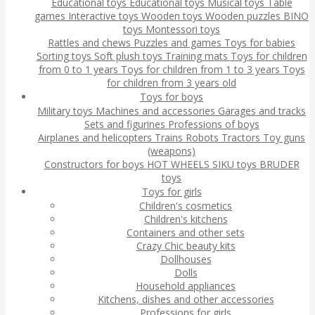
Educational toys
Educational toys
Musical toys
Table
games
Interactive toys
Wooden toys
Wooden puzzles
BINO
toys
Montessori toys
Rattles and chews
Puzzles and games
Toys for babies
Sorting toys
Soft plush toys
Training mats
Toys for children
from 0 to 1 years
Toys for children from 1 to 3 years
Toys
for children from 3 years old
Toys for boys
Military toys
Machines and accessories
Garages and tracks
Sets and figurines
Professions of boys
Airplanes and helicopters
Trains
Robots
Tractors
Toy guns
(weapons)
Constructors for boys
HOT WHEELS
SIKU toys
BRUDER
toys
Toys for girls
Children's cosmetics
Children's kitchens
Containers and other sets
Crazy Chic beauty kits
Dollhouses
Dolls
Household appliances
Kitchens, dishes and other accessories
Professions for girls