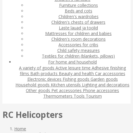
Furniture collections
Beds and cots
Children's wardrobes
Children's chests of drawers
Laste lauad ja toolid
Mattresses for children and babies
Children's room decorations
Accessories for cribs
Child safety measures
Textiles for children (blankets, pillows)
For home and household
A variety of goods
Active leisure time
Adhesive finishing
films
Bath products
Beauty and health
Car accessories
Electronic devices
Fishing goods
Garden goods
Household goods
Kitchen utensils
Lighting and decorations
Other goods
Pet accessories
Phone accessories
Thermometers
Tools
Tourism
RC Helicopters
Home