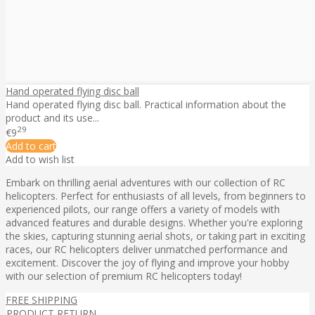
Hand operated flying disc ball
Hand operated flying disc ball. Practical information about the
product and its use...
29
€9
Add to cart
Add to wish list
Embark on thrilling aerial adventures with our collection of RC
helicopters. Perfect for enthusiasts of all levels, from beginners to
experienced pilots, our range offers a variety of models with
advanced features and durable designs. Whether you're exploring
the skies, capturing stunning aerial shots, or taking part in exciting
races, our RC helicopters deliver unmatched performance and
excitement. Discover the joy of flying and improve your hobby
with our selection of premium RC helicopters today!
FREE SHIPPING
PRODUCT RETURN