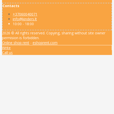
Contacts
+37060040071
info@kinders.lt
10:00 - 18:00
2026 © All rights reserved. Copying, sharing without site owner
permision is forbidden.
Online shop rent
-
eshoprent.com
Write
Call us