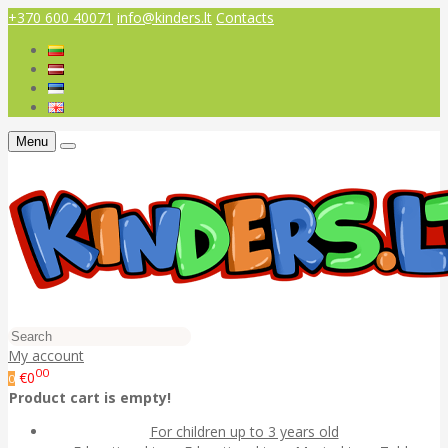
+370 600 40071
info@kinders.lt
Contacts
Menu
My account
00
€0
0
Product cart is empty!
For children up to 3 years old