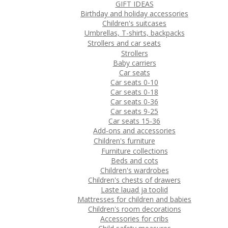
GIFT IDEAS
Birthday and holiday accessories
Children's suitcases
Umbrellas, T-shirts, backpacks
Strollers and car seats
Strollers
Baby carriers
Car seats
Car seats 0-10
Car seats 0-18
Car seats 0-36
Car seats 9-25
Car seats 15-36
Add-ons and accessories
Children's furniture
Furniture collections
Beds and cots
Children's wardrobes
Children's chests of drawers
Laste lauad ja toolid
Mattresses for children and babies
Children's room decorations
Accessories for cribs