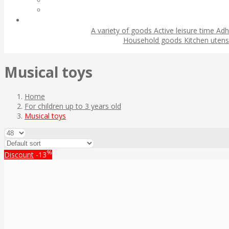
A variety of goods
Active leisure time
Adh
Household goods
Kitchen utens
Musical toys
Home
For children up to 3 years old
Musical toys
%
Discount
-13