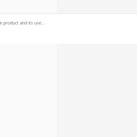
 product and its use...