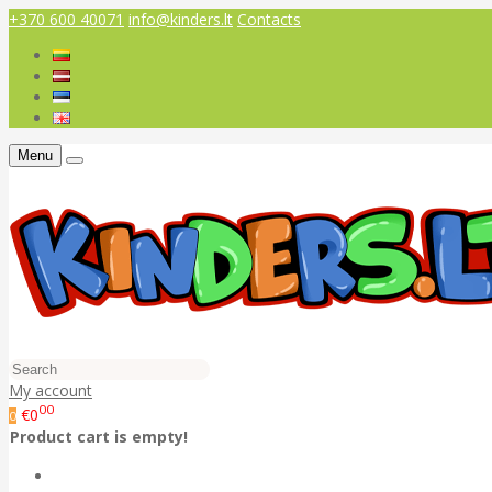
+370 600 40071
info@kinders.lt
Contacts
Menu
My account
00
€0
0
Product cart is empty!