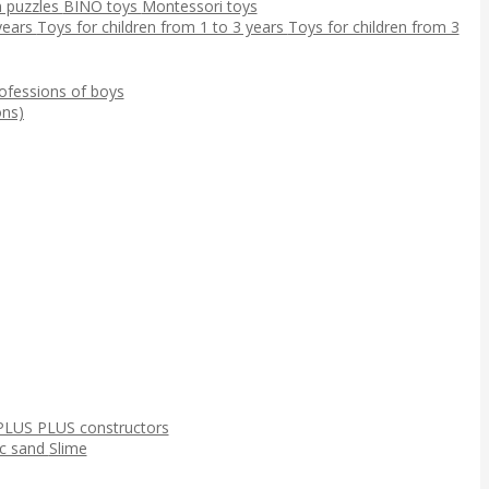
 puzzles
BINO toys
Montessori toys
 years
Toys for children from 1 to 3 years
Toys for children from 3
ofessions of boys
ns)
PLUS PLUS constructors
ic sand
Slime