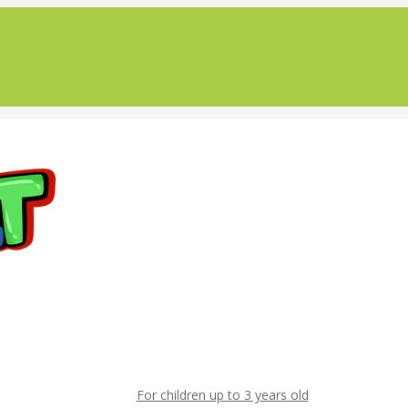
For children up to 3 years old