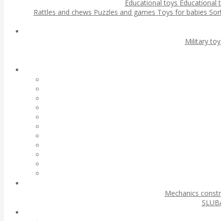
Educational toys
Educational 
Rattles and chews
Puzzles and games
Toys for babies
Sor
Military to
Mechanics const
SLUBA