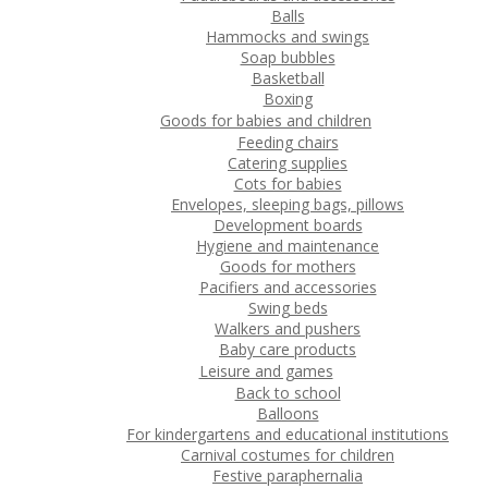
Balls
Hammocks and swings
Soap bubbles
Basketball
Boxing
Goods for babies and children
Feeding chairs
Catering supplies
Cots for babies
Envelopes, sleeping bags, pillows
Development boards
Hygiene and maintenance
Goods for mothers
Pacifiers and accessories
Swing beds
Walkers and pushers
Baby care products
Leisure and games
Back to school
Balloons
For kindergartens and educational institutions
Carnival costumes for children
Festive paraphernalia