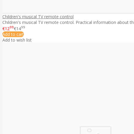
Children's musical TV remote control
Children's musical TV remote control. Practical information about the
99
99
€12
€14
Add to cart
Add to wish list