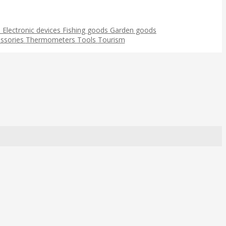
s
Electronic devices
Fishing goods
Garden goods
ssories
Thermometers
Tools
Tourism