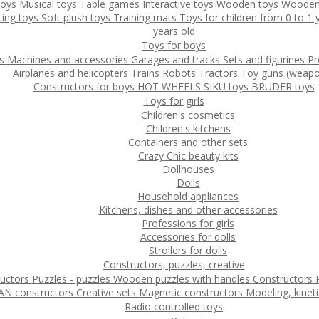
toys
Musical toys
Table games
Interactive toys
Wooden toys
Wooden
ting toys
Soft plush toys
Training mats
Toys for children from 0 to 1
years old
Toys for boys
ys
Machines and accessories
Garages and tracks
Sets and figurines
Pr
Airplanes and helicopters
Trains
Robots
Tractors
Toy guns (weapo
Constructors for boys
HOT WHEELS
SIKU toys
BRUDER toys
Toys for girls
Children's cosmetics
Children's kitchens
Containers and other sets
Crazy Chic beauty kits
Dollhouses
Dolls
Household appliances
Kitchens, dishes and other accessories
Professions for girls
Accessories for dolls
Strollers for dolls
Constructors, puzzles, creative
ructors
Puzzles - puzzles
Wooden puzzles with handles
Constructors
N constructors
Creative sets
Magnetic constructors
Modeling, kinet
Radio controlled toys