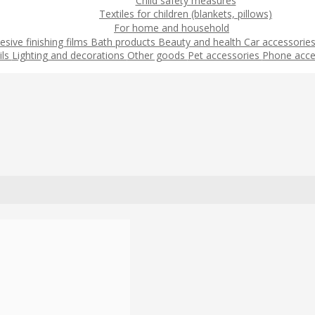
Child safety measures
Textiles for children (blankets, pillows)
For home and household
esive finishing films
Bath products
Beauty and health
Car accessorie
ils
Lighting and decorations
Other goods
Pet accessories
Phone acce