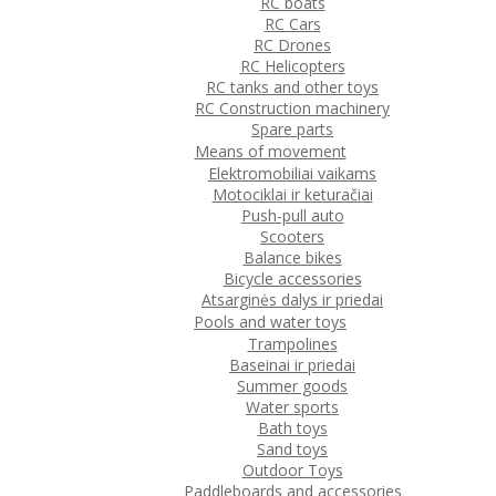
RC boats
RC Cars
RC Drones
RC Helicopters
RC tanks and other toys
RC Construction machinery
Spare parts
Means of movement
Elektromobiliai vaikams
Motociklai ir keturačiai
Push-pull auto
Scooters
Balance bikes
Bicycle accessories
Atsarginės dalys ir priedai
Pools and water toys
Trampolines
Baseinai ir priedai
Summer goods
Water sports
Bath toys
Sand toys
Outdoor Toys
Paddleboards and accessories