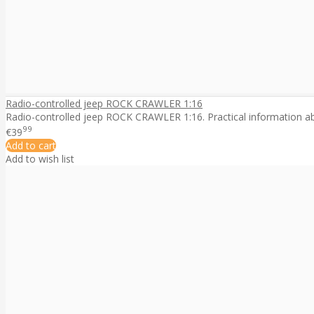
Radio-controlled jeep ROCK CRAWLER 1:16
Radio-controlled jeep ROCK CRAWLER 1:16. Practical information abo
99
€39
Add to cart
Add to wish list