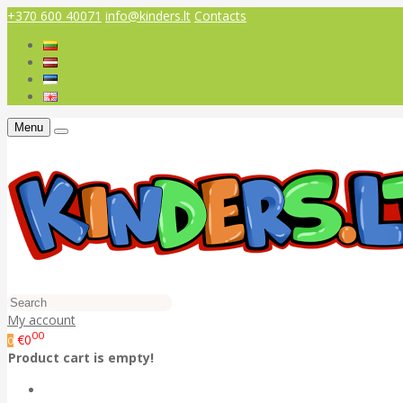
+370 600 40071
info@kinders.lt
Contacts
Menu
My account
00
€0
0
Product cart is empty!