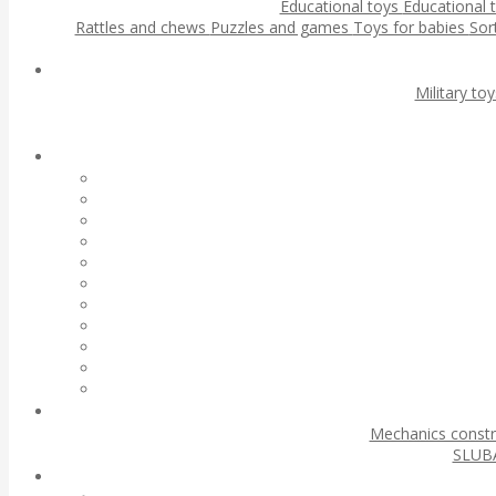
Educational toys
Educational 
Rattles and chews
Puzzles and games
Toys for babies
Sor
Military to
Mechanics const
SLUBA