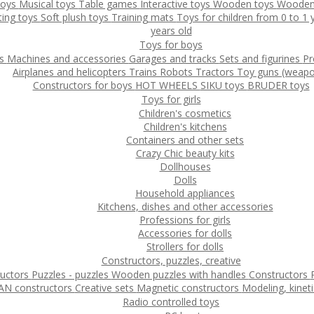
toys
Musical toys
Table games
Interactive toys
Wooden toys
Wooden
ting toys
Soft plush toys
Training mats
Toys for children from 0 to 1
years old
Toys for boys
ys
Machines and accessories
Garages and tracks
Sets and figurines
Pr
Airplanes and helicopters
Trains
Robots
Tractors
Toy guns (weapo
Constructors for boys
HOT WHEELS
SIKU toys
BRUDER toys
Toys for girls
Children's cosmetics
Children's kitchens
Containers and other sets
Crazy Chic beauty kits
Dollhouses
Dolls
Household appliances
Kitchens, dishes and other accessories
Professions for girls
Accessories for dolls
Strollers for dolls
Constructors, puzzles, creative
ructors
Puzzles - puzzles
Wooden puzzles with handles
Constructors
N constructors
Creative sets
Magnetic constructors
Modeling, kinet
Radio controlled toys