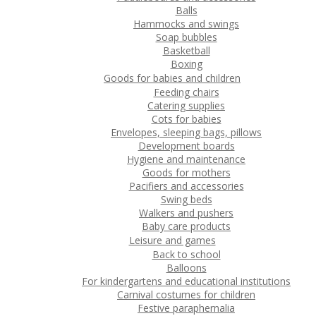
Balls
Hammocks and swings
Soap bubbles
Basketball
Boxing
Goods for babies and children
Feeding chairs
Catering supplies
Cots for babies
Envelopes, sleeping bags, pillows
Development boards
Hygiene and maintenance
Goods for mothers
Pacifiers and accessories
Swing beds
Walkers and pushers
Baby care products
Leisure and games
Back to school
Balloons
For kindergartens and educational institutions
Carnival costumes for children
Festive paraphernalia