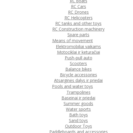
RC boats
RC Cars
RC Drones
RC Helicopters
RC tanks and other toys
RC Construction machinery
Spare parts
Means of movement
Elektromobiliai vaikams
Motociklai ir keturačiai
Push-pull auto
Scooters
Balance bikes
Bicycle accessories
Atsarginės dalys ir priedai
Pools and water toys
Trampolines
Baseinai ir priedai
Summer goods
Water sports
Bath toys
Sand toys
Outdoor Toys
Paddleboards and accessories