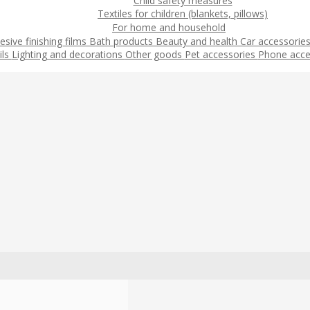
Child safety measures
Textiles for children (blankets, pillows)
For home and household
esive finishing films
Bath products
Beauty and health
Car accessorie
ils
Lighting and decorations
Other goods
Pet accessories
Phone acce