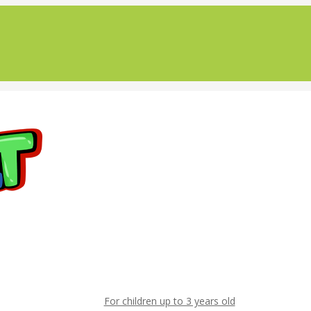
For children up to 3 years old