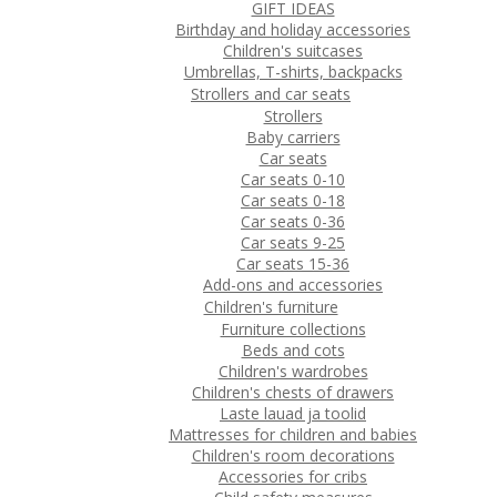
GIFT IDEAS
Birthday and holiday accessories
Children's suitcases
Umbrellas, T-shirts, backpacks
Strollers and car seats
Strollers
Baby carriers
Car seats
Car seats 0-10
Car seats 0-18
Car seats 0-36
Car seats 9-25
Car seats 15-36
Add-ons and accessories
Children's furniture
Furniture collections
Beds and cots
Children's wardrobes
Children's chests of drawers
Laste lauad ja toolid
Mattresses for children and babies
Children's room decorations
Accessories for cribs