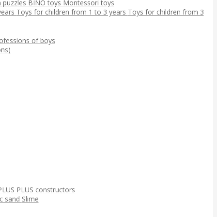
 puzzles
BINO toys
Montessori toys
 years
Toys for children from 1 to 3 years
Toys for children from 3
ofessions of boys
ns)
PLUS PLUS constructors
ic sand
Slime