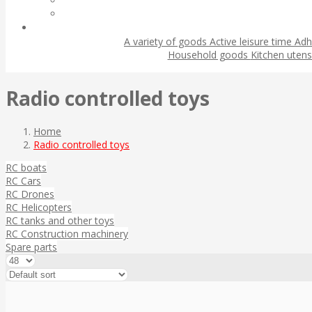
A variety of goods
Active leisure time
Adh
Household goods
Kitchen utens
Radio controlled toys
Home
Radio controlled toys
RC boats
RC Cars
RC Drones
RC Helicopters
RC tanks and other toys
RC Construction machinery
Spare parts