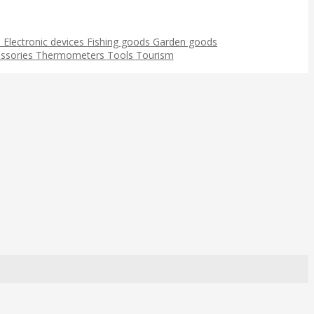
s
Electronic devices
Fishing goods
Garden goods
ssories
Thermometers
Tools
Tourism