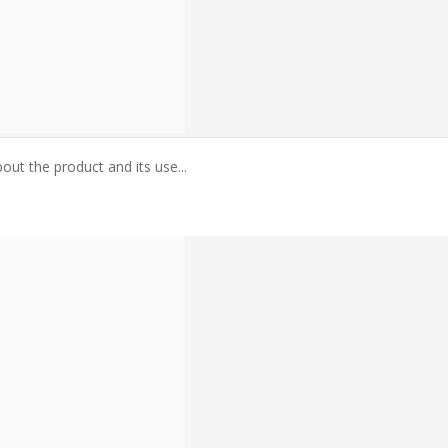
ut the product and its use...