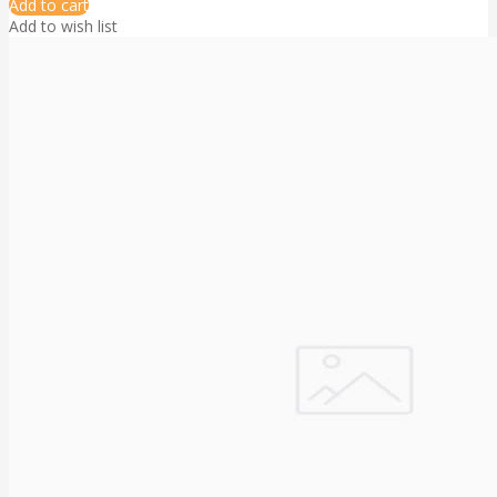
Add to cart
Add to wish list