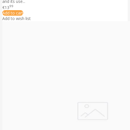
and its use...
99
€13
Add to cart
Add to wish list