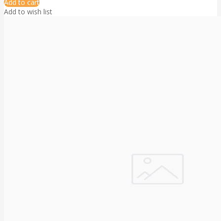
Add to cart
Add to wish list