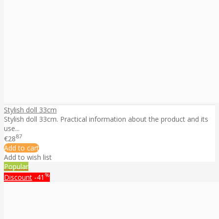
Stylish doll 33cm
Stylish doll 33cm. Practical information about the product and its
use...
87
€28
Add to cart
Add to wish list
Popular
%
Discount
-41