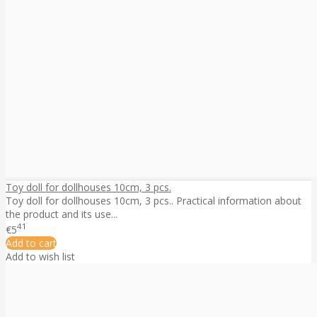
Toy doll for dollhouses 10cm, 3 pcs.
Toy doll for dollhouses 10cm, 3 pcs.. Practical information about
the product and its use...
41
€5
Add to cart
Add to wish list