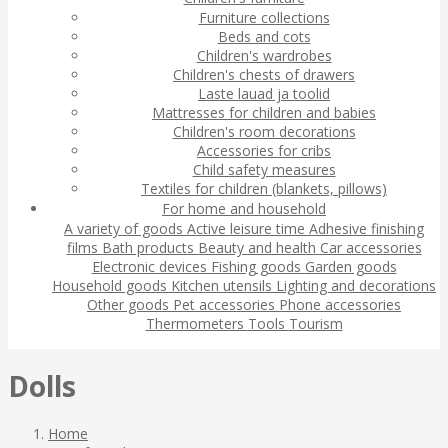
Furniture collections
Beds and cots
Children's wardrobes
Children's chests of drawers
Laste lauad ja toolid
Mattresses for children and babies
Children's room decorations
Accessories for cribs
Child safety measures
Textiles for children (blankets, pillows)
For home and household
A variety of goods
Active leisure time
Adhesive finishing
films
Bath products
Beauty and health
Car accessories
Electronic devices
Fishing goods
Garden goods
Household goods
Kitchen utensils
Lighting and decorations
Other goods
Pet accessories
Phone accessories
Thermometers
Tools
Tourism
Dolls
Home