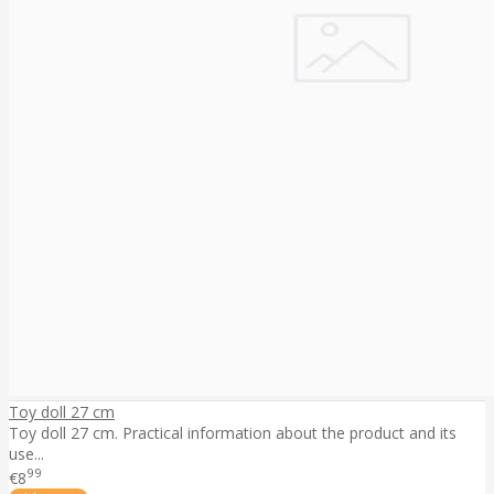
Toy doll 27 cm
Toy doll 27 cm. Practical information about the product and its
use...
99
€8