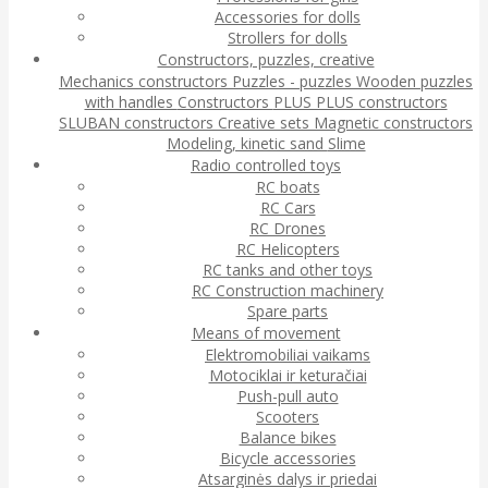
Accessories for dolls
Strollers for dolls
Constructors, puzzles, creative
Mechanics constructors
Puzzles - puzzles
Wooden puzzles
with handles
Constructors
PLUS PLUS constructors
SLUBAN constructors
Creative sets
Magnetic constructors
Modeling, kinetic sand
Slime
Radio controlled toys
RC boats
RC Cars
RC Drones
RC Helicopters
RC tanks and other toys
RC Construction machinery
Spare parts
Means of movement
Elektromobiliai vaikams
Motociklai ir keturačiai
Push-pull auto
Scooters
Balance bikes
Bicycle accessories
Atsarginės dalys ir priedai