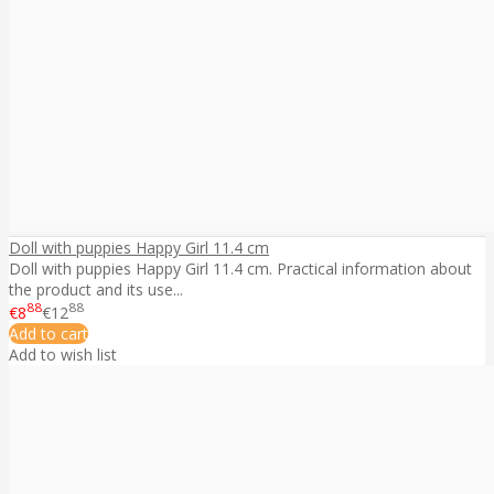
Doll with puppies Happy Girl 11.4 cm
Doll with puppies Happy Girl 11.4 cm. Practical information about
the product and its use...
88
88
€8
€12
Add to cart
Add to wish list