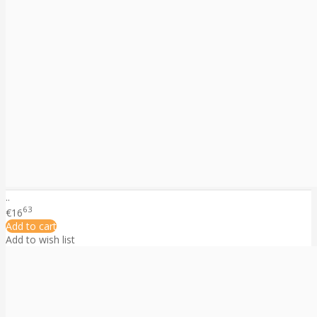
..
63
€16
Add to cart
Add to wish list