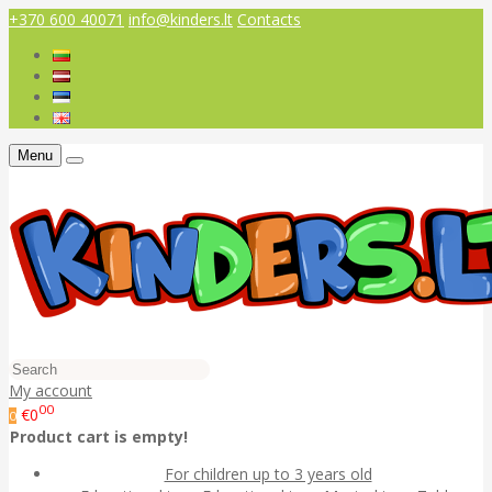
+370 600 40071
info@kinders.lt
Contacts
Menu
My account
00
€0
0
Product cart is empty!
For children up to 3 years old