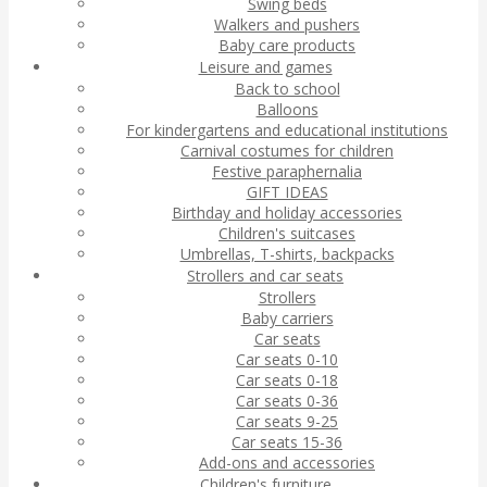
Swing beds
Walkers and pushers
Baby care products
Leisure and games
Back to school
Balloons
For kindergartens and educational institutions
Carnival costumes for children
Festive paraphernalia
GIFT IDEAS
Birthday and holiday accessories
Children's suitcases
Umbrellas, T-shirts, backpacks
Strollers and car seats
Strollers
Baby carriers
Car seats
Car seats 0-10
Car seats 0-18
Car seats 0-36
Car seats 9-25
Car seats 15-36
Add-ons and accessories
Children's furniture