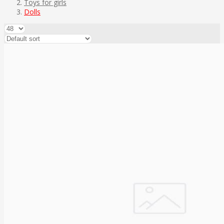
Toys for girls
Dolls