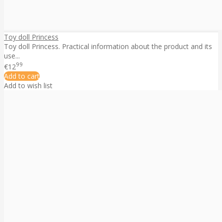
Toy doll Princess
Toy doll Princess. Practical information about the product and its
use...
99
€12
Add to cart
Add to wish list