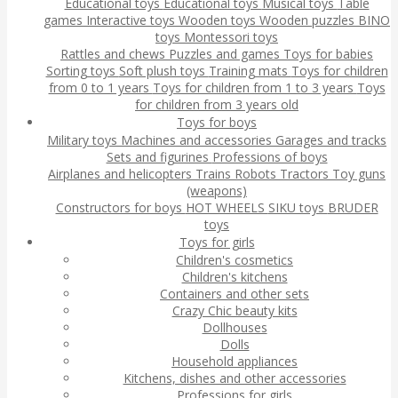
Educational toys
Educational toys
Musical toys
Table
games
Interactive toys
Wooden toys
Wooden puzzles
BINO
toys
Montessori toys
Rattles and chews
Puzzles and games
Toys for babies
Sorting toys
Soft plush toys
Training mats
Toys for children
from 0 to 1 years
Toys for children from 1 to 3 years
Toys
for children from 3 years old
Toys for boys
Military toys
Machines and accessories
Garages and tracks
Sets and figurines
Professions of boys
Airplanes and helicopters
Trains
Robots
Tractors
Toy guns
(weapons)
Constructors for boys
HOT WHEELS
SIKU toys
BRUDER
toys
Toys for girls
Children's cosmetics
Children's kitchens
Containers and other sets
Crazy Chic beauty kits
Dollhouses
Dolls
Household appliances
Kitchens, dishes and other accessories
Professions for girls