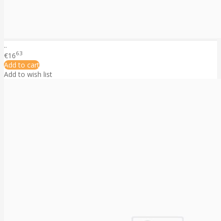
..
63
€16
Add to cart
Add to wish list