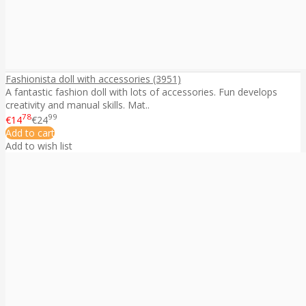
Fashionista doll with accessories (3951)
A fantastic fashion doll with lots of accessories. Fun develops
creativity and manual skills. Mat..
78
99
€14
€24
Add to cart
Add to wish list