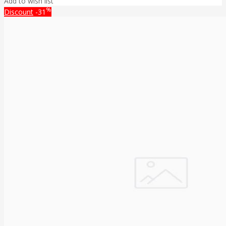
Add to wish list
%
Discount
-31