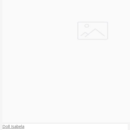
Doll Isabela