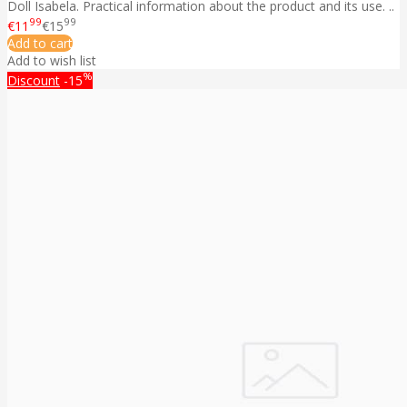
Doll Isabela. Practical information about the product and its use. ..
99
99
€11
€15
Add to cart
Add to wish list
%
Discount
-15