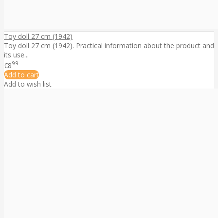
Toy doll 27 cm (1942)
Toy doll 27 cm (1942). Practical information about the product and
its use...
99
€8
Add to cart
Add to wish list