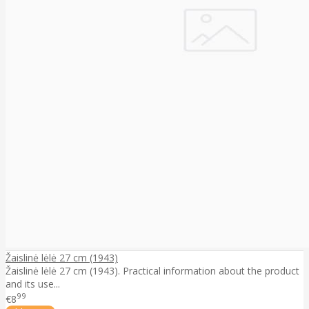
Žaislinė lėlė 27 cm (1943)
Žaislinė lėlė 27 cm (1943). Practical information about the product
and its use...
99
€8