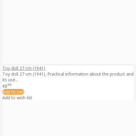
Toy doll 27 cm (1941)
Toy doll 27 cm (1941). Practical information about the product and
its use...
99
€8
Add to cart
Add to wish list