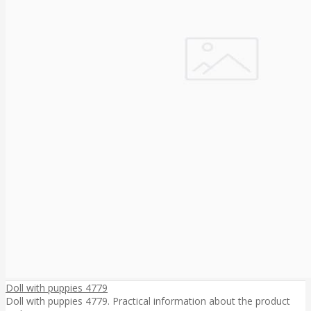
Doll with puppies 4779
Doll with puppies 4779. Practical information about the product