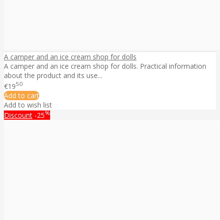
A camper and an ice cream shop for dolls
A camper and an ice cream shop for dolls. Practical information
about the product and its use...
50
€19
Add to cart
Add to wish list
%
Discount
-25