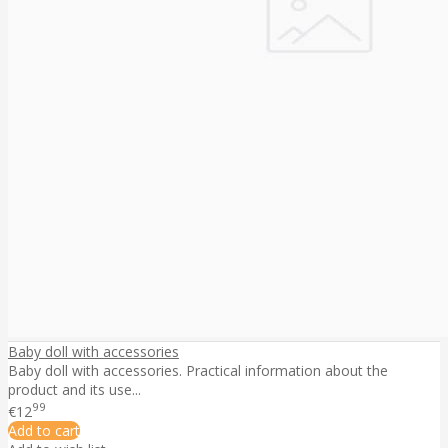
Baby doll with accessories
Baby doll with accessories. Practical information about the
product and its use...
99
€12
Add to cart