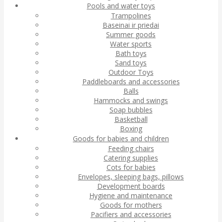
Pools and water toys
Trampolines
Baseinai ir priedai
Summer goods
Water sports
Bath toys
Sand toys
Outdoor Toys
Paddleboards and accessories
Balls
Hammocks and swings
Soap bubbles
Basketball
Boxing
Goods for babies and children
Feeding chairs
Catering supplies
Cots for babies
Envelopes, sleeping bags, pillows
Development boards
Hygiene and maintenance
Goods for mothers
Pacifiers and accessories