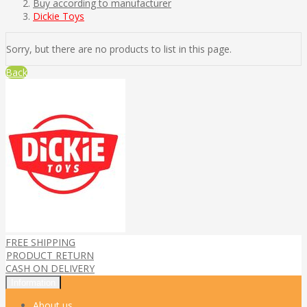
Buy according to manufacturer
Dickie Toys
Sorry, but there are no products to list in this page.
Back
FREE SHIPPING
PRODUCT RETURN
CASH ON DELIVERY
Information
About us