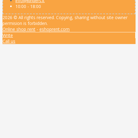
info@kinders.lt
10:00 - 18:00
2026 © All rights reserved. Copying, sharing without site owner
permision is forbidden.
Online shop rent
-
eshoprent.com
Write
Call us