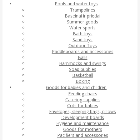
Pools and water toys
Trampolines
Baseinai ir priedai
Summer goods
Water sports
Bath toys
Sand toys
Outdoor Toys
Paddleboards and accessories
Balls
Hammocks and swings
Soap bubbles
Basketball
Boxing
Goods for babies and children
Feeding chairs
Catering supplies
Cots for babies
Envelopes, sleeping bags, pillows
Development boards
Hygiene and maintenance
Goods for mothers
Pacifiers and accessories