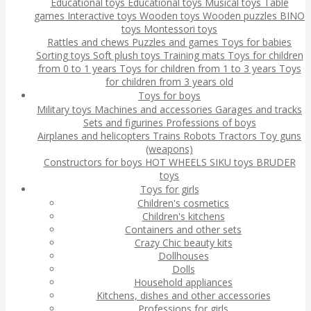
Educational toys
Educational toys
Musical toys
Table
games
Interactive toys
Wooden toys
Wooden puzzles
BINO
toys
Montessori toys
Rattles and chews
Puzzles and games
Toys for babies
Sorting toys
Soft plush toys
Training mats
Toys for children
from 0 to 1 years
Toys for children from 1 to 3 years
Toys
for children from 3 years old
Toys for boys
Military toys
Machines and accessories
Garages and tracks
Sets and figurines
Professions of boys
Airplanes and helicopters
Trains
Robots
Tractors
Toy guns
(weapons)
Constructors for boys
HOT WHEELS
SIKU toys
BRUDER
toys
Toys for girls
Children's cosmetics
Children's kitchens
Containers and other sets
Crazy Chic beauty kits
Dollhouses
Dolls
Household appliances
Kitchens, dishes and other accessories
Professions for girls