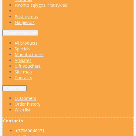
Pirkimo sąlygos ir taisyklės
Pristatymas
Naujienos
Customer service
All products
Specials
Manufacturers
Affiliates
Gift vouchers
Site map
Contacts
Customers
Customers
Order history
Wish list
Contacts
+37060040071