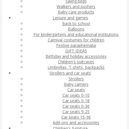
Swing beds
Walkers and pushers
Baby care products
Leisure and games
Back to school
Balloons
For kindergartens and educational institutions
Carnival costumes for children
Festive paraphernalia
GIFT IDEAS
Birthday and holiday accessories
Children's suitcases
Umbrellas, T-shirts, backpacks
Strollers and car seats
Strollers
Baby carriers
Car seats
Car seats 0-10
Car seats 0-18
Car seats 0-36
Car seats 9-25
Car seats 15-36
Add-ons and accessories
Children's furniture