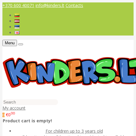
+370 600 40071
info@kinders.lt
Contacts
Menu
My account
00
€0
0
Product cart is empty!
For children up to 3 years old