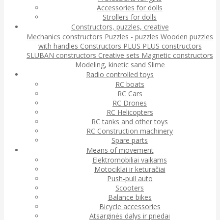
Accessories for dolls
Strollers for dolls
Constructors, puzzles, creative
Mechanics constructors
Puzzles - puzzles
Wooden puzzles
with handles
Constructors
PLUS PLUS constructors
SLUBAN constructors
Creative sets
Magnetic constructors
Modeling, kinetic sand
Slime
Radio controlled toys
RC boats
RC Cars
RC Drones
RC Helicopters
RC tanks and other toys
RC Construction machinery
Spare parts
Means of movement
Elektromobiliai vaikams
Motociklai ir keturačiai
Push-pull auto
Scooters
Balance bikes
Bicycle accessories
Atsarginės dalys ir priedai