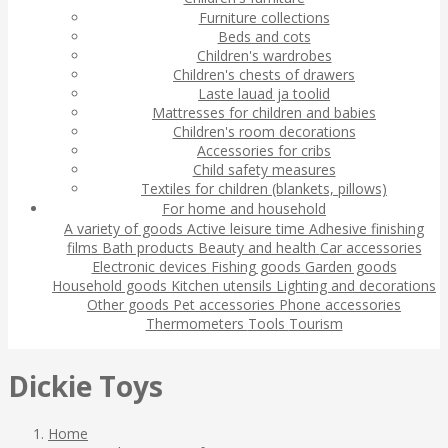
Furniture collections
Beds and cots
Children's wardrobes
Children's chests of drawers
Laste lauad ja toolid
Mattresses for children and babies
Children's room decorations
Accessories for cribs
Child safety measures
Textiles for children (blankets, pillows)
For home and household
A variety of goods
Active leisure time
Adhesive finishing
films
Bath products
Beauty and health
Car accessories
Electronic devices
Fishing goods
Garden goods
Household goods
Kitchen utensils
Lighting and decorations
Other goods
Pet accessories
Phone accessories
Thermometers
Tools
Tourism
Dickie Toys
Home